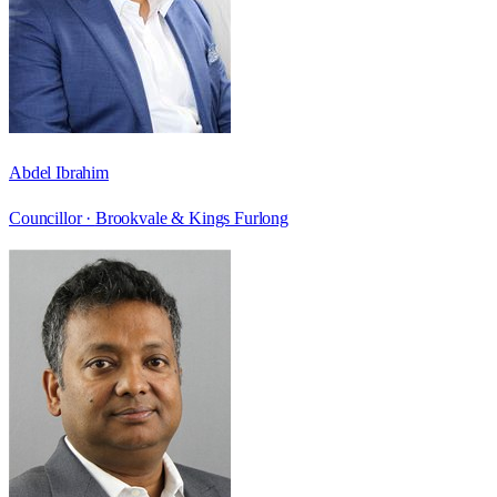
Abdel Ibrahim
Councillor ·
Brookvale & Kings Furlong