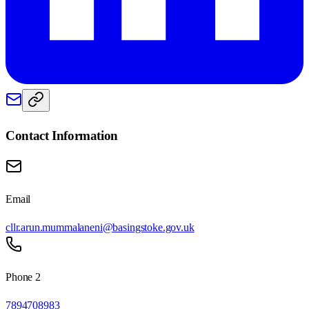
Contact Information
Email
cllr.arun.mummalaneni@basingstoke.gov.uk
Phone 2
7894708983