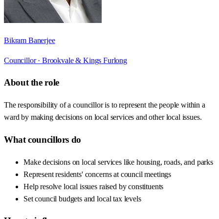
Bikram Banerjee
Councillor ·
Brookvale & Kings Furlong
About the role
The responsibility of a councillor is to represent the people within a
ward by making decisions on local services and other local issues.
What councillors do
Make decisions on local services like housing, roads, and parks
Represent residents' concerns at council meetings
Help resolve local issues raised by constituents
Set council budgets and local tax levels