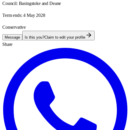
Council:
Basingstoke and Deane
Term ends:
4 May 2028
Conservative
Message
Is this you?
Claim to edit your profile
Share