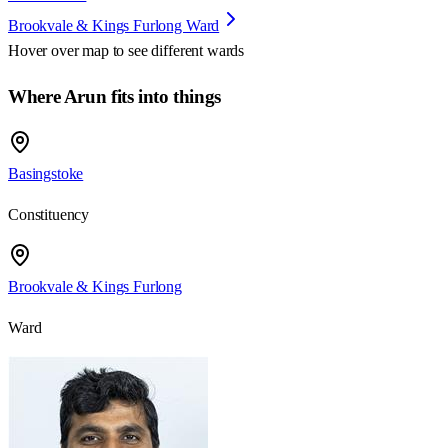
Brookvale & Kings Furlong Ward
Hover over map to see different
wards
Where Arun fits into things
Basingstoke
Constituency
Brookvale & Kings Furlong
Ward