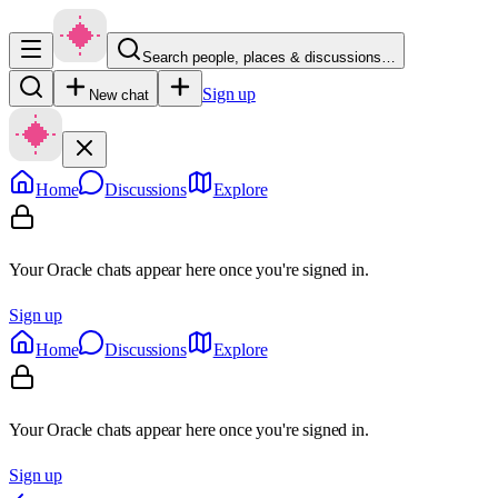
Search people, places & discussions…
Sign up
New chat
Home
Discussions
Explore
Your Oracle chats appear here once you're signed in.
Sign up
Home
Discussions
Explore
Your Oracle chats appear here once you're signed in.
Sign up