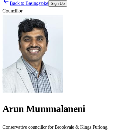
Back to
Basingstoke
Sign Up
Councillor
Arun Mummalaneni
Conservative councillor for Brookvale & Kings Furlong