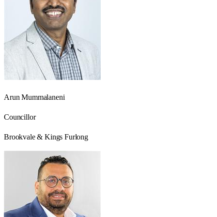
Arun Mummalaneni
Councillor
Brookvale & Kings Furlong