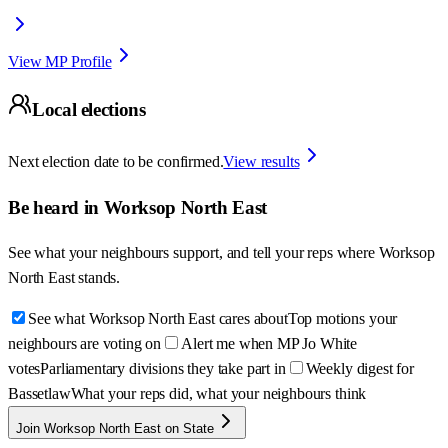
View MP Profile
Local elections
Next election date to be confirmed.
View results
Be heard in
Worksop North East
See what your neighbours support, and tell your reps where
Worksop
North East
stands.
See what Worksop North East cares about
Top motions your
neighbours are voting on
Alert me when MP Jo White
votes
Parliamentary divisions they take part in
Weekly digest for
Bassetlaw
What your reps did, what your neighbours think
Join Worksop North East on State