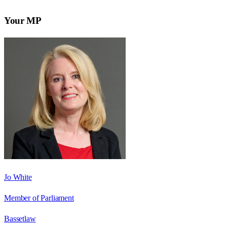
Your MP
Jo White
Member of Parliament
Bassetlaw