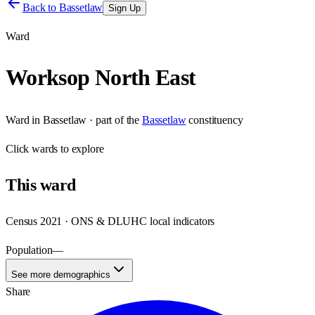
Back to
Bassetlaw
Sign Up
Ward
Worksop North East
Ward
in
Bassetlaw
· part of the
Bassetlaw
constituency
Click
wards
to explore
This
ward
Census 2021 · ONS & DLUHC local indicators
Population
—
See more demographics
Share