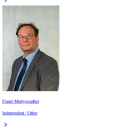
Fraser Merryweather
Independent / Other