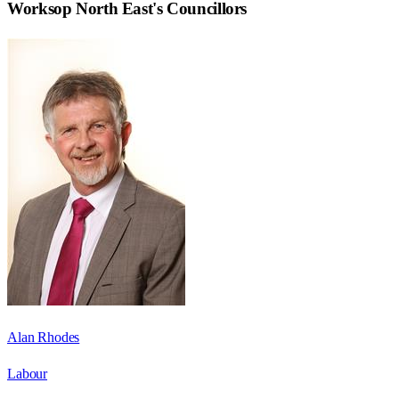
Worksop North East
's Councillors
Alan Rhodes
Labour