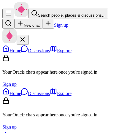
Search people, places & discussions…
Sign up
New chat
Home
Discussions
Explore
Your Oracle chats appear here once you're signed in.
Sign up
Home
Discussions
Explore
Your Oracle chats appear here once you're signed in.
Sign up