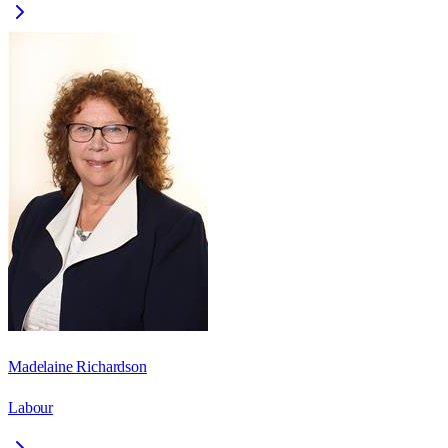
Madelaine Richardson
Labour