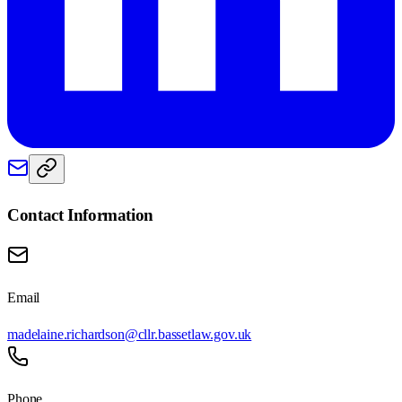
Contact Information
Email
madelaine.richardson@cllr.bassetlaw.gov.uk
Phone