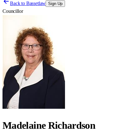
Back to
Bassetlaw
Sign Up
Councillor
Madelaine Richardson