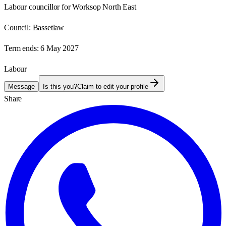
Labour councillor for Worksop North East
Council:
Bassetlaw
Term ends:
6 May 2027
Labour
Message
Is this you?
Claim to edit your profile
Share