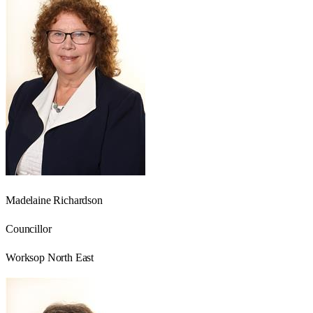
Madelaine Richardson
Councillor
Worksop North East