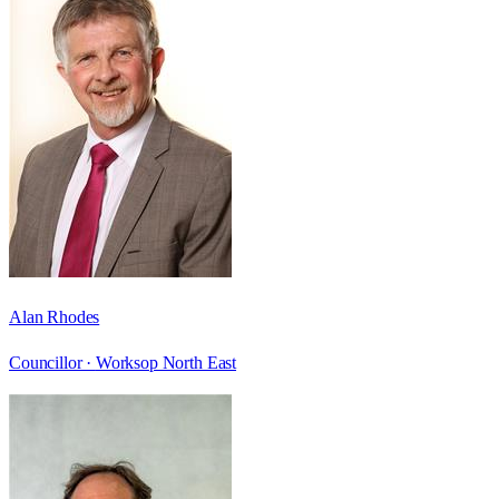
Alan Rhodes
Councillor ·
Worksop North East