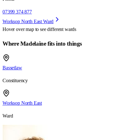
07399 374 877
Worksop North East Ward
Hover over map to see different
wards
Where Madelaine fits into things
Bassetlaw
Constituency
Worksop North East
Ward