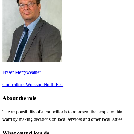
Fraser Merryweather
Councillor ·
Worksop North East
About the role
The responsibility of a councillor is to represent the people within a
ward by making decisions on local services and other local issues.
What councillors do