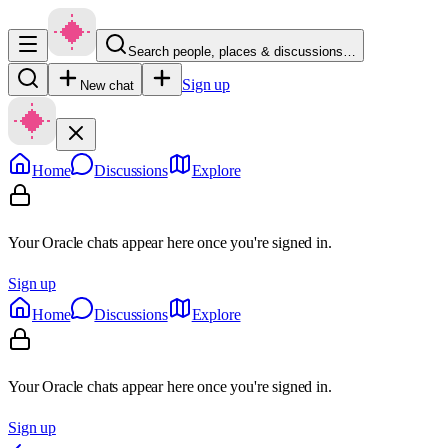
Search people, places & discussions…
Sign up
New chat
Home
Discussions
Explore
Your Oracle chats appear here once you're signed in.
Sign up
Home
Discussions
Explore
Your Oracle chats appear here once you're signed in.
Sign up