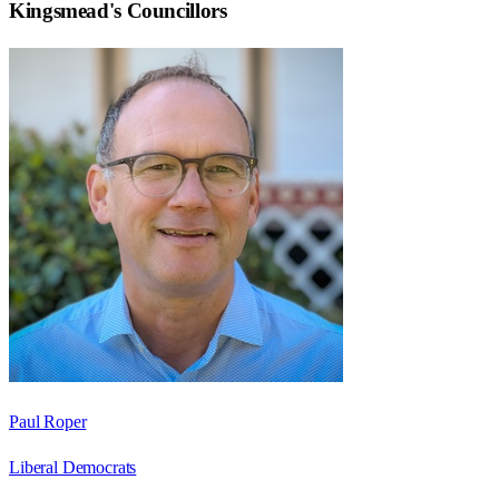
Kingsmead
's Councillors
Paul Roper
Liberal Democrats