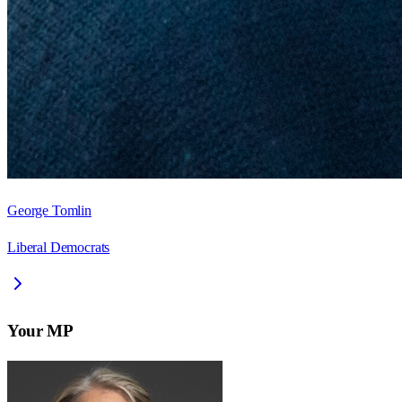
George Tomlin
Liberal Democrats
Your MP