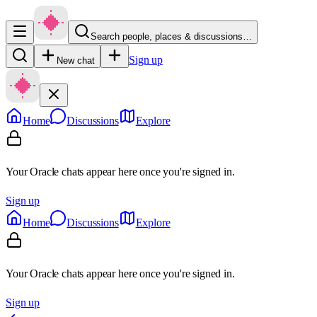
Search people, places & discussions…
Sign up
New chat
Home
Discussions
Explore
Your Oracle chats appear here once you're signed in.
Sign up
Home
Discussions
Explore
Your Oracle chats appear here once you're signed in.
Sign up