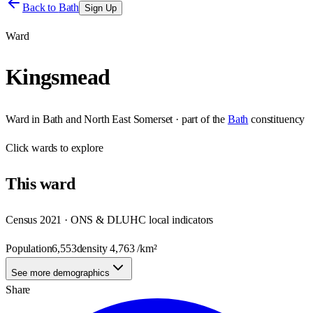
Back to
Bath
Sign Up
Ward
Kingsmead
Ward
in
Bath and North East Somerset
· part of the
Bath
constituency
Click
wards
to explore
This
ward
Census 2021 · ONS & DLUHC local indicators
Population
6,553
density
4,763
/km²
See more demographics
Share