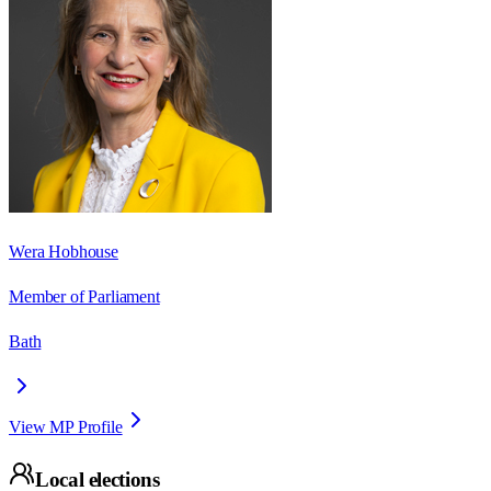
Wera Hobhouse
Member of Parliament
Bath
View MP Profile
Local elections