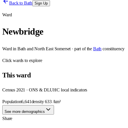
Back to
Bath
Sign Up
Ward
Newbridge
Ward
in
Bath and North East Somerset
· part of the
Bath
constituency
Click
wards
to explore
This
ward
Census 2021 · ONS & DLUHC local indicators
Population
6,641
density
633
/km²
See more demographics
Share