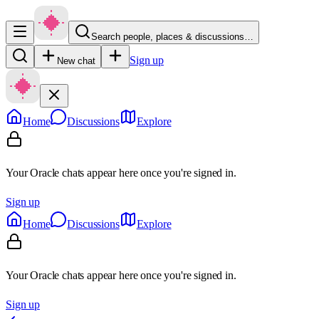
Search people, places & discussions…
Sign up
New chat
Home
Discussions
Explore
Your Oracle chats appear here once you're signed in.
Sign up
Home
Discussions
Explore
Your Oracle chats appear here once you're signed in.
Sign up