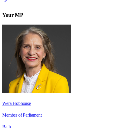
Your MP
Wera Hobhouse
Member of Parliament
Bath