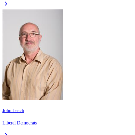
John Leach
Liberal Democrats