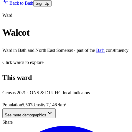
Back to
Bath
Sign Up
Ward
Walcot
Ward
in
Bath and North East Somerset
· part of the
Bath
constituency
Click
wards
to explore
This
ward
Census 2021 · ONS & DLUHC local indicators
Population
5,507
density
7,146
/km²
See more demographics
Share