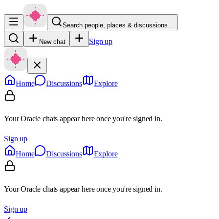
Search people, places & discussions…
Sign up
New chat
Home
Discussions
Explore
Your Oracle chats appear here once you're signed in.
Sign up
Home
Discussions
Explore
Your Oracle chats appear here once you're signed in.
Sign up