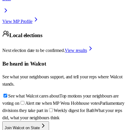
View MP Profile
Local elections
Next election date to be confirmed.
View results
Be heard in
Walcot
See what your neighbours support, and tell your reps where
Walcot
stands.
See what Walcot cares about
Top motions your neighbours are
voting on
Alert me when MP Wera Hobhouse votes
Parliamentary
divisions they take part in
Weekly digest for Bath
What your reps
did, what your neighbours think
Join Walcot on State