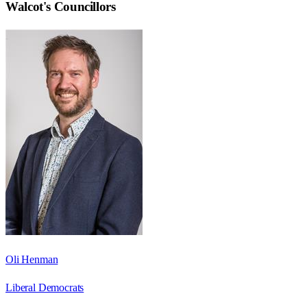
Walcot
's Councillors
Oli Henman
Liberal Democrats