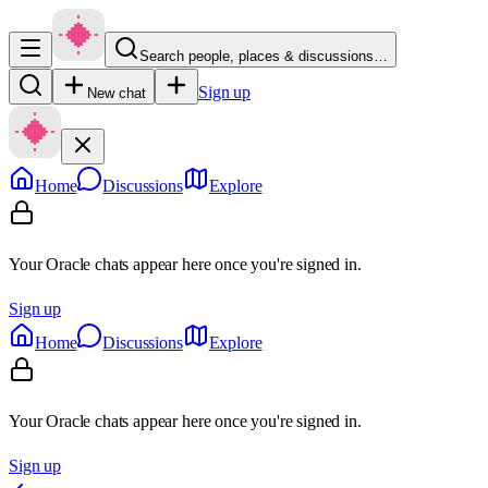
Search people, places & discussions…
Sign up
New chat
Home
Discussions
Explore
Your Oracle chats appear here once you're signed in.
Sign up
Home
Discussions
Explore
Your Oracle chats appear here once you're signed in.
Sign up