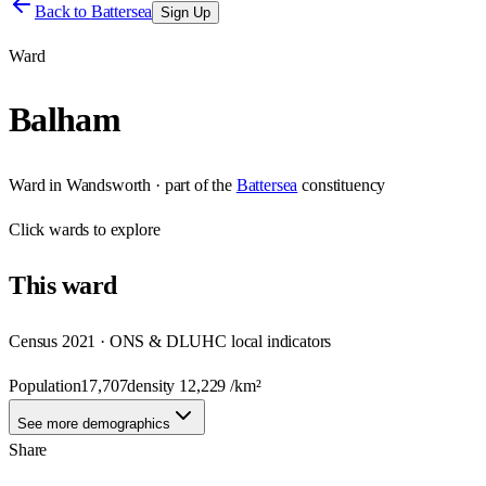
Back to
Battersea
Sign Up
Ward
Balham
Ward
in
Wandsworth
· part of the
Battersea
constituency
Click
wards
to explore
This
ward
Census 2021 · ONS & DLUHC local indicators
Population
17,707
density
12,229
/km²
See more demographics
Share