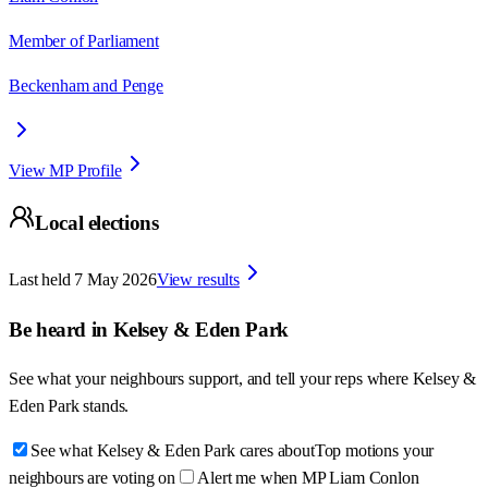
Member of Parliament
Beckenham and Penge
View MP Profile
Local elections
Last held
7 May 2026
View results
Be heard in
Kelsey & Eden Park
See what your neighbours support, and tell your reps where
Kelsey &
Eden Park
stands.
See what Kelsey & Eden Park cares about
Top motions your
neighbours are voting on
Alert me when MP Liam Conlon