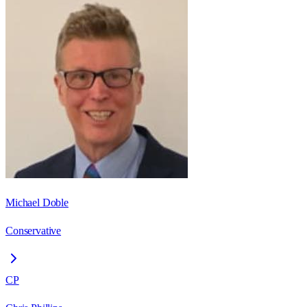
Michael Doble
Conservative
CP