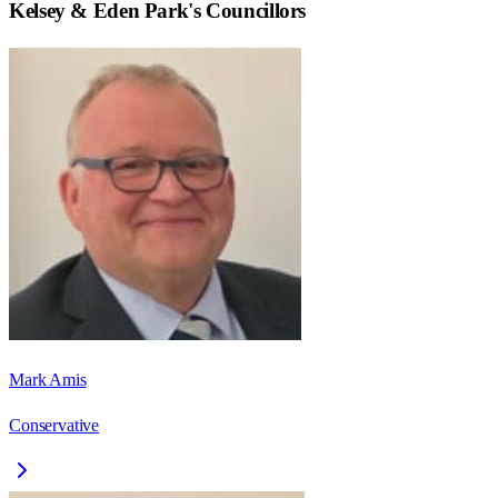
Kelsey & Eden Park
's Councillors
Mark Amis
Conservative