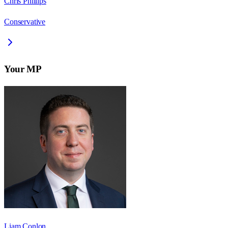
Chris Phillips
Conservative
Your MP
Liam Conlon