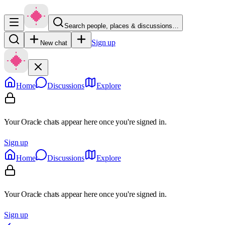
Search people, places & discussions…
Sign up
New chat
Home
Discussions
Explore
Your Oracle chats appear here once you're signed in.
Sign up
Home
Discussions
Explore
Your Oracle chats appear here once you're signed in.
Sign up