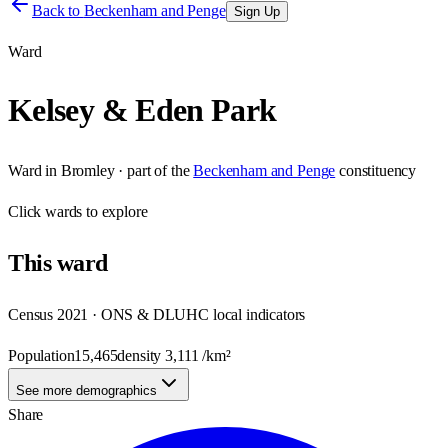
Back to
Beckenham and Penge
Sign Up
Ward
Kelsey & Eden Park
Ward
in
Bromley
· part of the
Beckenham and Penge
constituency
Click
wards
to explore
This
ward
Census 2021 · ONS & DLUHC local indicators
Population
15,465
density
3,111
/km²
See more demographics
Share