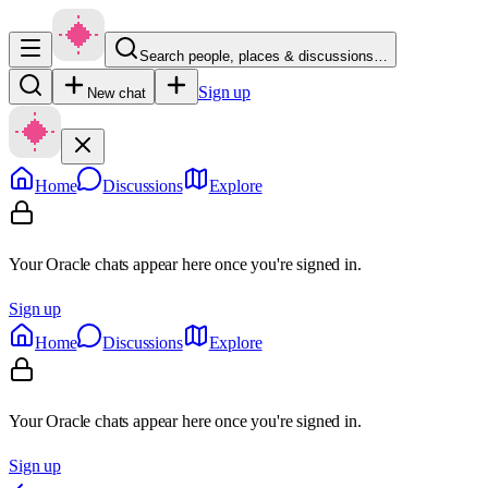
Search people, places & discussions…
Sign up
New chat
Home
Discussions
Explore
Your Oracle chats appear here once you're signed in.
Sign up
Home
Discussions
Explore
Your Oracle chats appear here once you're signed in.
Sign up