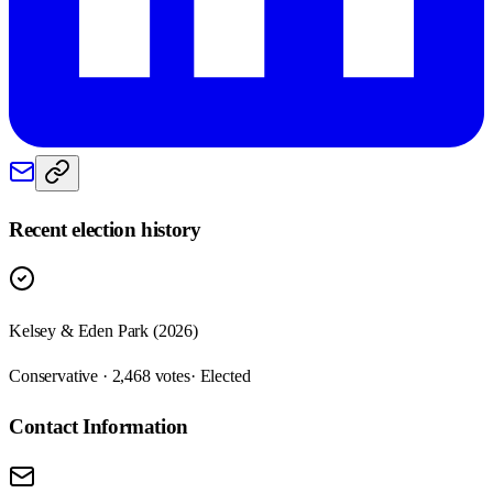
Recent election history
Kelsey & Eden Park (2026)
Conservative · 2,468 votes
· Elected
Contact Information