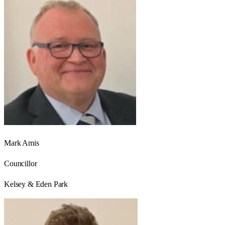
Mark Amis
Councillor
Kelsey & Eden Park