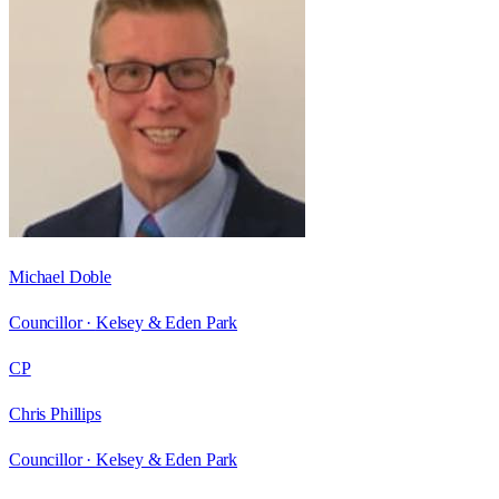
Michael Doble
Councillor ·
Kelsey & Eden Park
CP
Chris Phillips
Councillor ·
Kelsey & Eden Park