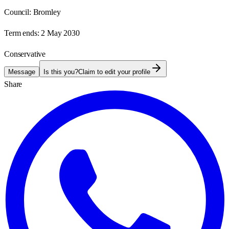
Council:
Bromley
Term ends:
2 May 2030
Conservative
Message
Is this you?
Claim to edit your profile
Share