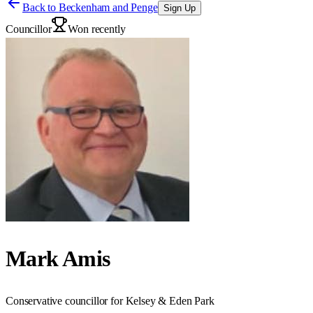
Back to
Beckenham and Penge
Sign Up
Councillor
Won recently
Mark Amis
Conservative councillor for Kelsey & Eden Park