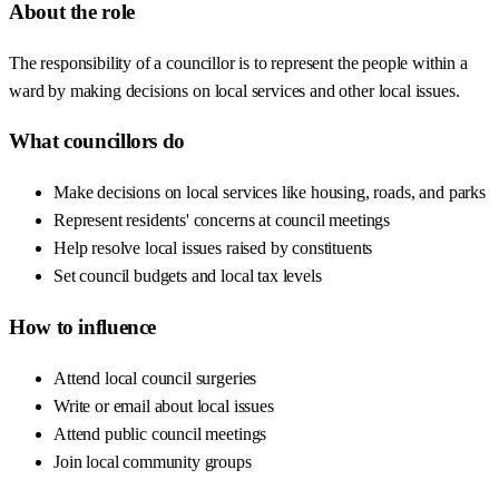
About the role
The responsibility of a councillor is to represent the people within a
ward by making decisions on local services and other local issues.
What councillors do
Make decisions on local services like housing, roads, and parks
Represent residents' concerns at council meetings
Help resolve local issues raised by constituents
Set council budgets and local tax levels
How to influence
Attend local council surgeries
Write or email about local issues
Attend public council meetings
Join local community groups