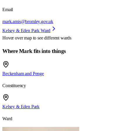
Email
mark.amis@bromley.gov.uk
Kelsey & Eden Park Ward
Hover over map to see different
wards
Where Mark fits into things
Beckenham and Penge
Constituency
Kelsey & Eden Park
Ward