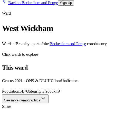
Back to
Beckenham and Penge
Sign Up
Ward
West Wickham
Ward
in
Bromley
· part of the
Beckenham and Penge
constituency
Click
wards
to explore
This
ward
Census 2021 · ONS & DLUHC local indicators
Population
14,768
density
3,958
/km²
See more demographics
Share