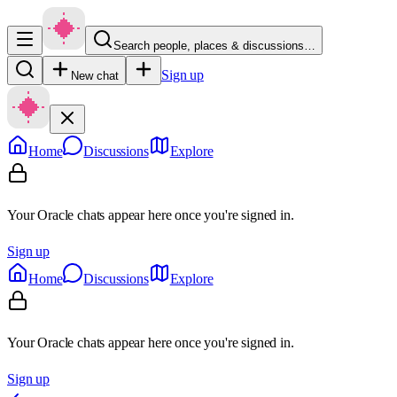
Search people, places & discussions…
Sign up
New chat
Home
Discussions
Explore
Your Oracle chats appear here once you're signed in.
Sign up
Home
Discussions
Explore
Your Oracle chats appear here once you're signed in.
Sign up