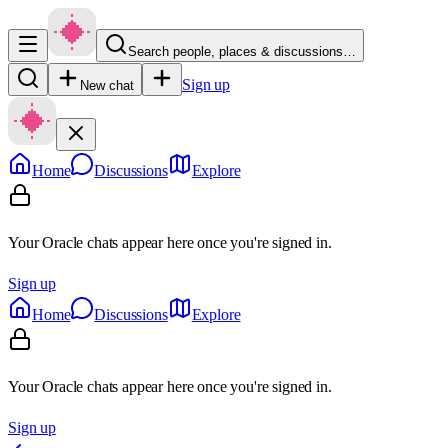
Search people, places & discussions…
Sign up
New chat
Home
Discussions
Explore
Your Oracle chats appear here once you're signed in.
Sign up
Home
Discussions
Explore
Your Oracle chats appear here once you're signed in.
Sign up