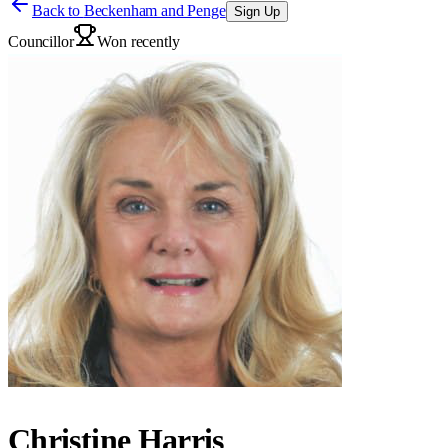
Back to
Beckenham and Penge
Sign Up
Councillor
Won recently
Christine Harris