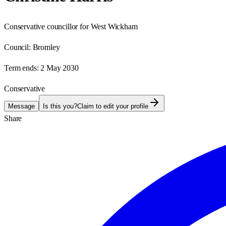
Conservative councillor for West Wickham
Council:
Bromley
Term ends:
2 May 2030
Conservative
Message
Is this you?
Claim to edit your profile
Share