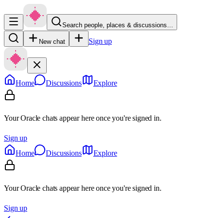
Search people, places & discussions…
Sign up
New chat
Home
Discussions
Explore
Your Oracle chats appear here once you're signed in.
Sign up
Home
Discussions
Explore
Your Oracle chats appear here once you're signed in.
Sign up