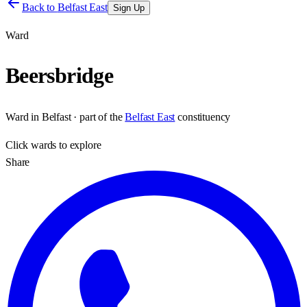
Back to
Belfast East
Sign Up
Ward
Beersbridge
Ward
in
Belfast
· part of the
Belfast East
constituency
Click
wards
to explore
Share