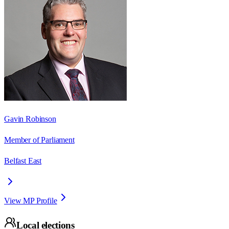
Gavin Robinson
Member of Parliament
Belfast East
View MP Profile
Local elections