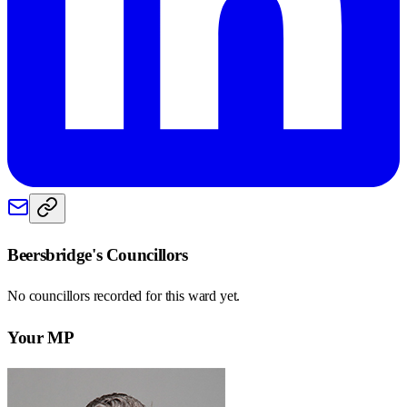
Beersbridge
's Councillors
No councillors recorded for this
ward
yet.
Your MP