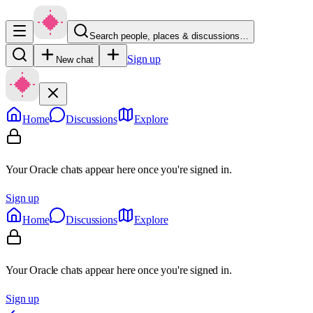
Search people, places & discussions…
Sign up
New chat
Home
Discussions
Explore
Your Oracle chats appear here once you're signed in.
Sign up
Home
Discussions
Explore
Your Oracle chats appear here once you're signed in.
Sign up