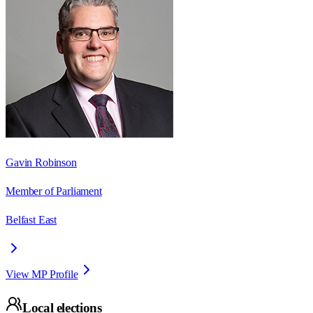
Gavin Robinson
Member of Parliament
Belfast East
View MP Profile
Local elections