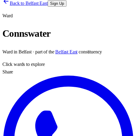
Back to
Belfast East
Sign Up
Ward
Connswater
Ward
in
Belfast
· part of the
Belfast East
constituency
Click
wards
to explore
Share