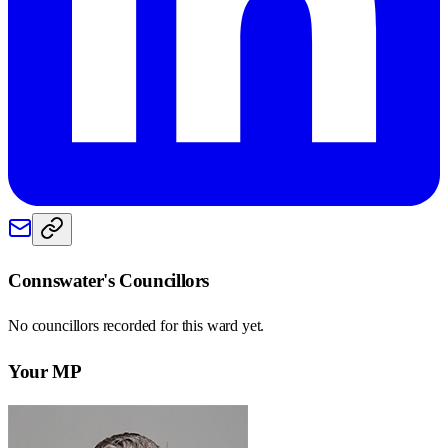
Connswater
's Councillors
No councillors recorded for this
ward
yet.
Your MP