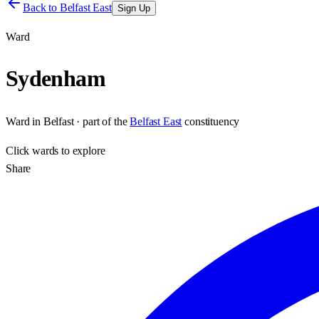
Back to
Belfast East
Sign Up
Ward
Sydenham
Ward
in
Belfast
· part of the
Belfast East
constituency
Click
wards
to explore
Share