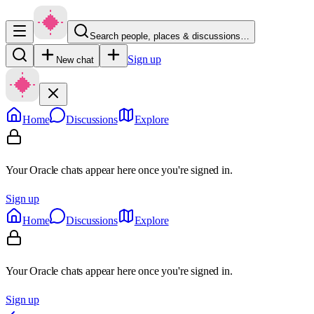
Search people, places & discussions…
Sign up
New chat
Home
Discussions
Explore
Your Oracle chats appear here once you're signed in.
Sign up
Home
Discussions
Explore
Your Oracle chats appear here once you're signed in.
Sign up