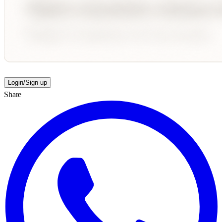
Login/Sign up
Share