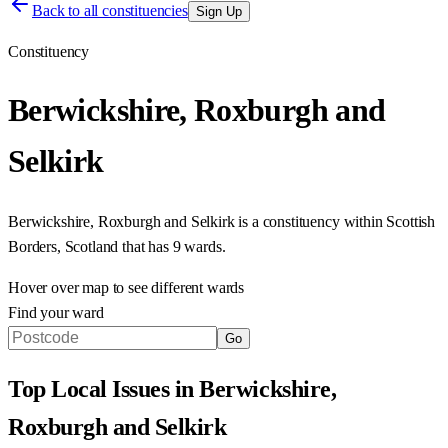
Back to all constituencies
Sign Up
Constituency
Berwickshire, Roxburgh and
Selkirk
Berwickshire, Roxburgh and Selkirk
is a constituency within
Scottish
Borders
,
Scotland
that has
9 wards
.
Hover over map to see different
wards
Find your ward
Go
Top Local Issues in
Berwickshire,
Roxburgh and Selkirk