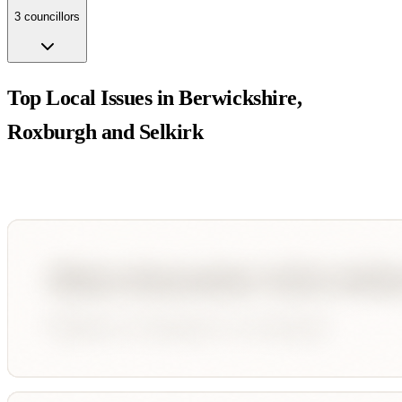
3
councillor
s
Top Local Issues in
Berwickshire,
Roxburgh and Selkirk