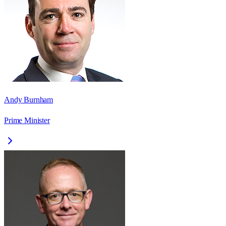
Andy Burnham
Prime Minister