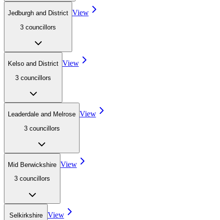
View
Jedburgh and District
3
councillor
s
View
Kelso and District
3
councillor
s
View
Leaderdale and Melrose
3
councillor
s
View
Mid Berwickshire
3
councillor
s
View
Selkirkshire