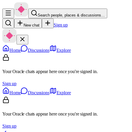
Search people, places & discussions…
Sign up
New chat
Home
Discussions
Explore
Your Oracle chats appear here once you're signed in.
Sign up
Home
Discussions
Explore
Your Oracle chats appear here once you're signed in.
Sign up