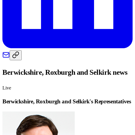
Berwickshire, Roxburgh and Selkirk
news
Live
Berwickshire, Roxburgh and Selkirk
's Representatives