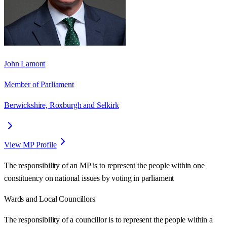
John Lamont
Member of Parliament
Berwickshire, Roxburgh and Selkirk
View MP Profile
The responsibility of an MP is to represent the people within one
constituency on national issues by voting in parliament
Wards
and Local Councillors
The responsibility of a councillor is to represent the people within a