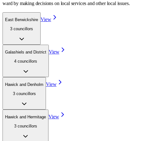
ward
by making decisions on local services and other local issues.
View
East Berwickshire
3
councillor
s
View
Galashiels and District
4
councillor
s
View
Hawick and Denholm
3
councillor
s
View
Hawick and Hermitage
3
councillor
s