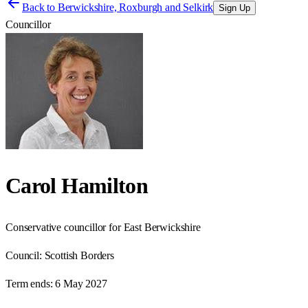
Back to
Berwickshire, Roxburgh and Selkirk
Sign Up
Councillor
Carol Hamilton
Conservative councillor for East Berwickshire
Council:
Scottish Borders
Term ends:
6 May 2027