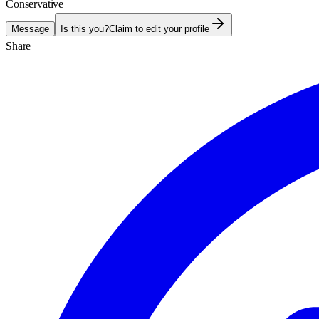
Conservative
Message
Is this you?
Claim to edit your profile
Share