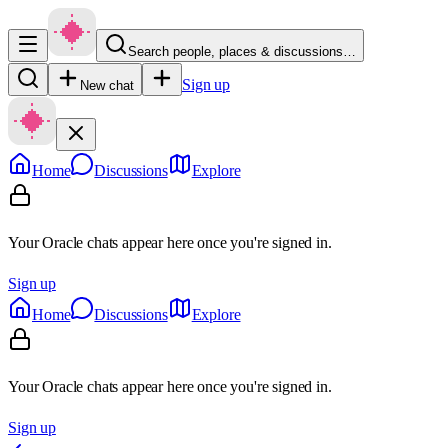
Search people, places & discussions…
Sign up
New chat
Home
Discussions
Explore
Your Oracle chats appear here once you're signed in.
Sign up
Home
Discussions
Explore
Your Oracle chats appear here once you're signed in.
Sign up