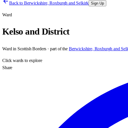
Back to
Berwickshire, Roxburgh and Selkirk
Sign Up
Ward
Kelso and District
Ward
in
Scottish Borders
· part of the
Berwickshire, Roxburgh and Selk
Click
wards
to explore
Share