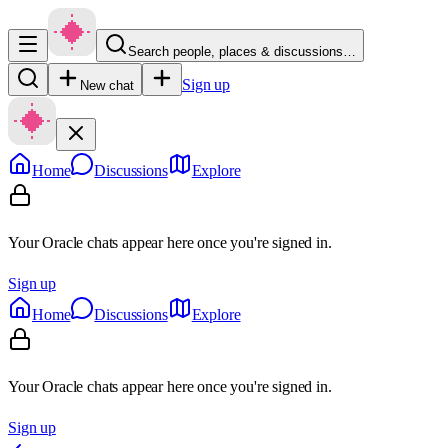
Search people, places & discussions…
Sign up
New chat
Home
Discussions
Explore
Your Oracle chats appear here once you're signed in.
Sign up
Home
Discussions
Explore
Your Oracle chats appear here once you're signed in.
Sign up