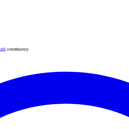
irk
constituency