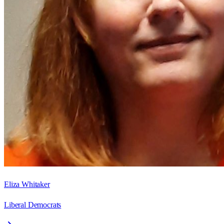
Eliza Whitaker
Liberal Democrats