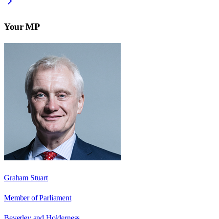
Your MP
Graham Stuart
Member of Parliament
Beverley and Holderness