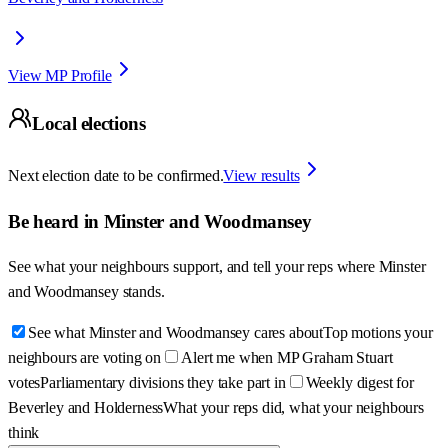
View MP Profile
Local elections
Next election date to be confirmed.
View results
Be heard in
Minster and Woodmansey
See what your neighbours support, and tell your reps where
Minster
and Woodmansey
stands.
See what Minster and Woodmansey cares about
Top motions your
neighbours are voting on
Alert me when MP Graham Stuart
votes
Parliamentary divisions they take part in
Weekly digest for
Beverley and Holderness
What your reps did, what your neighbours
think