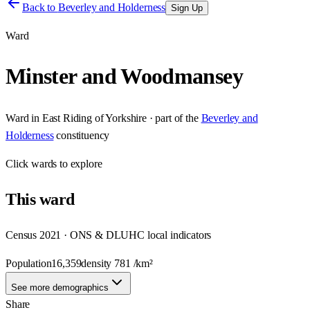
Back to
Beverley and Holderness
Sign Up
Ward
Minster and Woodmansey
Ward
in
East Riding of Yorkshire
· part of the
Beverley and
Holderness
constituency
Click
wards
to explore
This
ward
Census 2021 · ONS & DLUHC local indicators
Population
16,359
density
781
/km²
See more demographics
Share