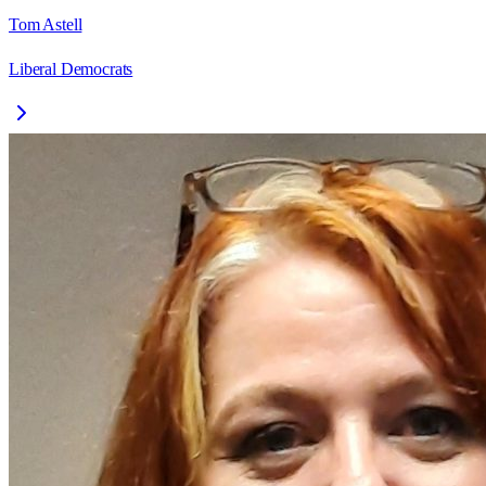
Tom Astell
Liberal Democrats