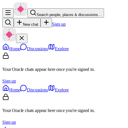
Search people, places & discussions…
Sign up
New chat
Home
Discussions
Explore
Your Oracle chats appear here once you're signed in.
Sign up
Home
Discussions
Explore
Your Oracle chats appear here once you're signed in.
Sign up