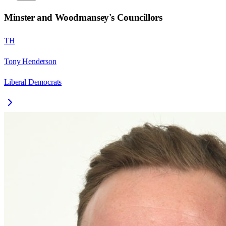
Minster and Woodmansey
's Councillors
TH
Tony Henderson
Liberal Democrats