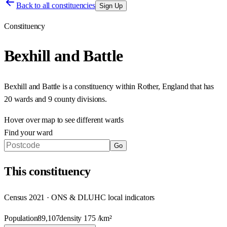
Back to all constituencies
Sign Up
Constituency
Bexhill and Battle
Bexhill and Battle
is a constituency within
Rother
,
England
that has
20 wards and 9 county divisions
.
Hover over map to see different
wards
Find your ward
Go
This
constituency
Census 2021 · ONS & DLUHC local indicators
Population
89,107
density
175
/km²