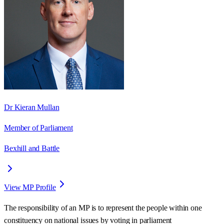
Dr Kieran Mullan
Member of Parliament
Bexhill and Battle
View MP Profile
The responsibility of an MP is to represent the people within one
constituency on national issues by voting in parliament