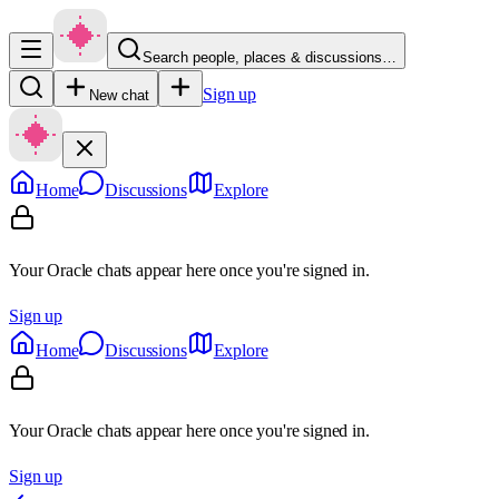
Search people, places & discussions…
Sign up
New chat
Home
Discussions
Explore
Your Oracle chats appear here once you're signed in.
Sign up
Home
Discussions
Explore
Your Oracle chats appear here once you're signed in.
Sign up