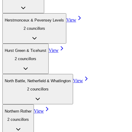
View
Herstmonceux & Pevensey Levels
2
councillor
s
View
Hurst Green & Ticehurst
2
councillor
s
View
North Battle, Netherfield & Whatlington
2
councillor
s
View
Northern Rother
2
councillor
s