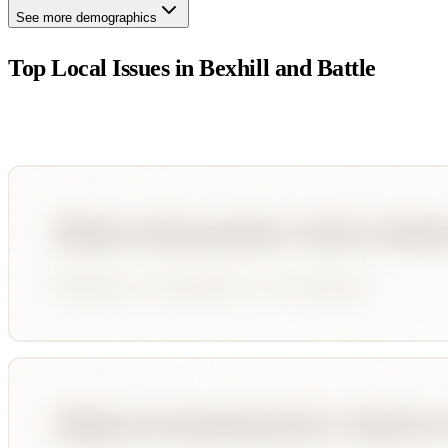
See more demographics
Top Local Issues in
Bexhill and Battle