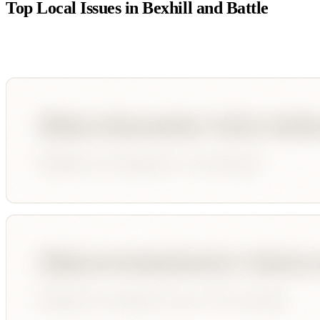
Top Local Issues in
Bexhill and Battle