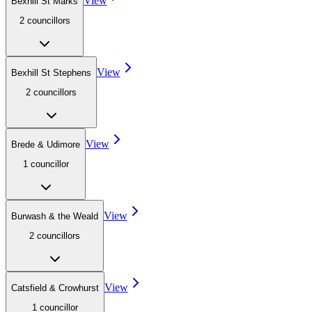
View
Bexhill St Marks
2
councillor
s
View
Bexhill St Stephens
2
councillor
s
View
Brede & Udimore
1
councillor
View
Burwash & the Weald
2
councillor
s
View
Catsfield & Crowhurst
1
councillor