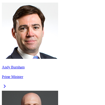
Andy Burnham
Prime Minister