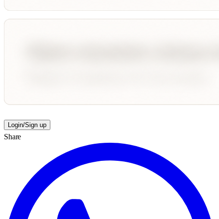
Login/Sign up
Share