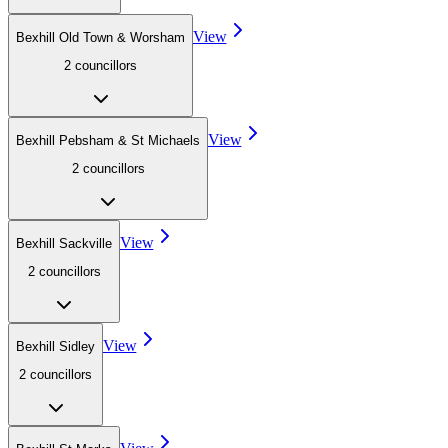
View
Bexhill Old Town & Worsham
2
councillor
s
View
Bexhill Pebsham & St Michaels
2
councillor
s
View
Bexhill Sackville
2
councillor
s
View
Bexhill Sidley
2
councillor
s