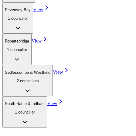
View
Pevensey Bay
1
councillor
View
Robertsbridge
1
councillor
View
Sedlescombe & Westfield
2
councillor
s
View
South Battle & Telham
1
councillor