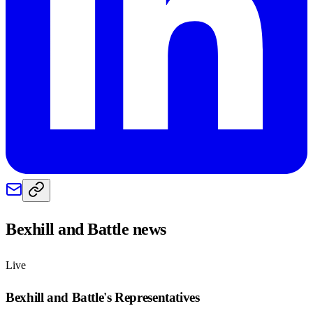
Bexhill and Battle
news
Live
Bexhill and Battle
's Representatives