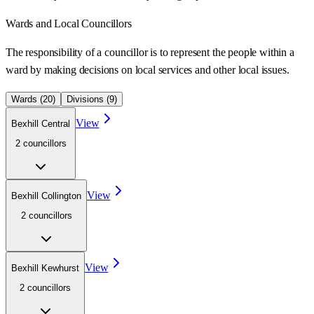
Wards
and Local Councillors
The responsibility of a councillor is to represent the people within a
ward
by making decisions on local services and other local issues.
Wards (
20
)
Divisions (
9
)
View
Bexhill Central
2
councillor
s
View
Bexhill Collington
2
councillor
s
View
Bexhill Kewhurst
2
councillor
s