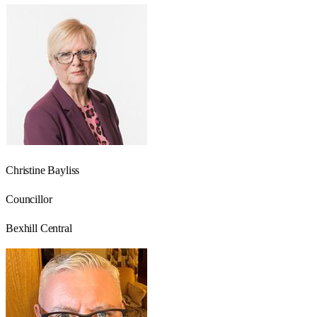
Christine Bayliss
Councillor
Bexhill Central