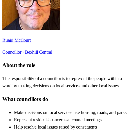
Ruairi McCourt
Councillor ·
Bexhill Central
About the role
The responsibility of a councillor is to represent the people within a
ward by making decisions on local services and other local issues.
What councillors do
Make decisions on local services like housing, roads, and parks
Represent residents' concerns at council meetings
Help resolve local issues raised by constituents