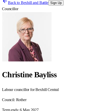
Back to
Bexhill and Battle
Sign Up
Councillor
Christine Bayliss
Labour councillor for Bexhill Central
Council:
Rother
Term ends:
6 May 2027