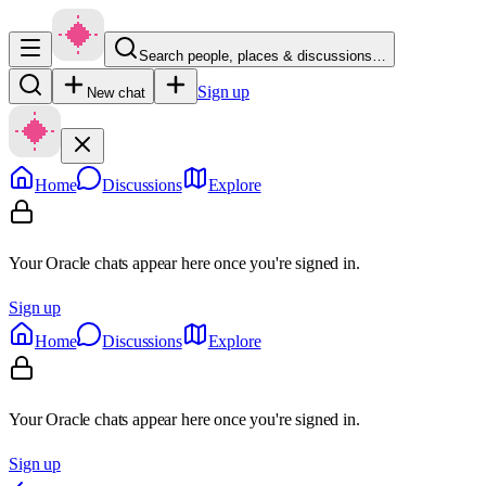
Search people, places & discussions…
Sign up
New chat
Home
Discussions
Explore
Your Oracle chats appear here once you're signed in.
Sign up
Home
Discussions
Explore
Your Oracle chats appear here once you're signed in.
Sign up