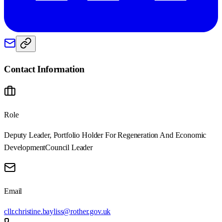
Contact Information
Role
Deputy Leader, Portfolio Holder For Regeneration And Economic
Development
Council Leader
Email
cllr.christine.bayliss@rother.gov.uk