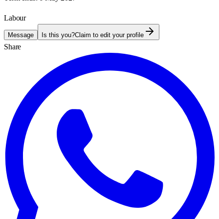
Labour
Message
Is this you?
Claim to edit your profile
Share