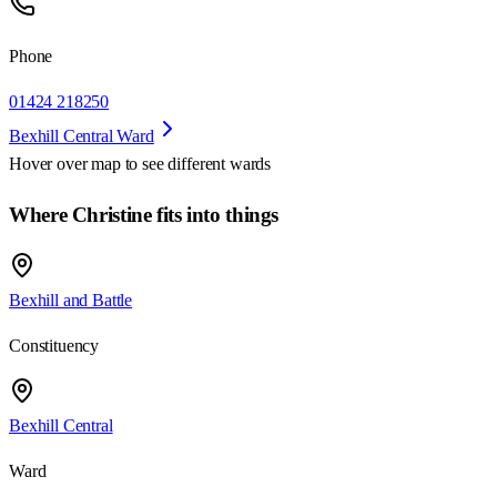
Phone
01424 218250
Bexhill Central Ward
Hover over map to see different
wards
Where Christine fits into things
Bexhill and Battle
Constituency
Bexhill Central
Ward