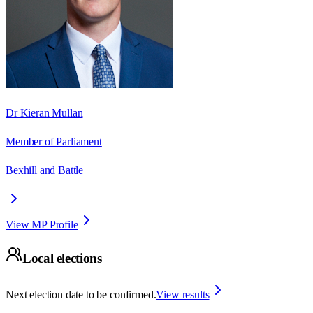
Dr Kieran Mullan
Member of Parliament
Bexhill and Battle
View MP Profile
Local elections
Next election date to be confirmed.
View results