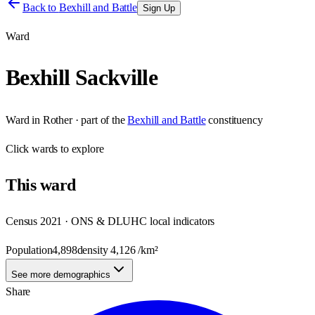
Back to
Bexhill and Battle
Sign Up
Ward
Bexhill Sackville
Ward
in
Rother
· part of the
Bexhill and Battle
constituency
Click
wards
to explore
This
ward
Census 2021 · ONS & DLUHC local indicators
Population
4,898
density
4,126
/km²
See more demographics
Share