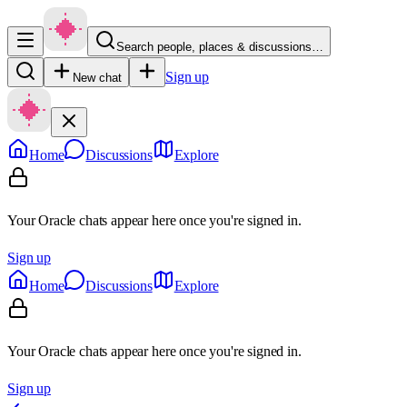
Search people, places & discussions…
Sign up
New chat
Home
Discussions
Explore
Your Oracle chats appear here once you're signed in.
Sign up
Home
Discussions
Explore
Your Oracle chats appear here once you're signed in.
Sign up