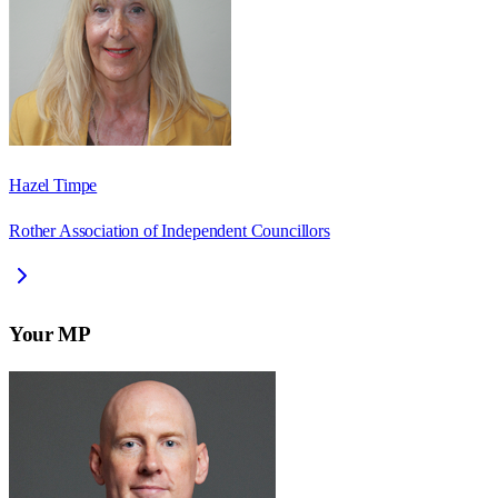
Hazel Timpe
Rother Association of Independent Councillors
Your MP