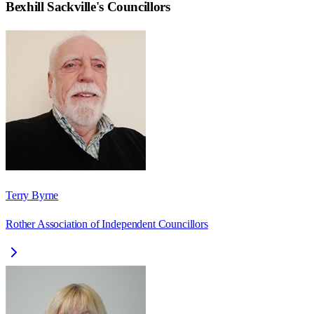
Bexhill Sackville
's Councillors
Terry Byrne
Rother Association of Independent Councillors