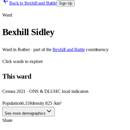
Back to
Bexhill and Battle
Sign Up
Ward
Bexhill Sidley
Ward
in
Rother
· part of the
Bexhill and Battle
constituency
Click
wards
to explore
This
ward
Census 2021 · ONS & DLUHC local indicators
Population
6,118
density
825
/km²
See more demographics
Share