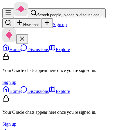
Search people, places & discussions…
Sign up
New chat
Home
Discussions
Explore
Your Oracle chats appear here once you're signed in.
Sign up
Home
Discussions
Explore
Your Oracle chats appear here once you're signed in.
Sign up