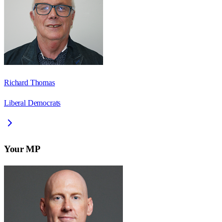
Richard Thomas
Liberal Democrats
Your MP