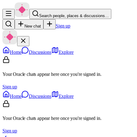
Search people, places & discussions…
Sign up
New chat
Home
Discussions
Explore
Your Oracle chats appear here once you're signed in.
Sign up
Home
Discussions
Explore
Your Oracle chats appear here once you're signed in.
Sign up