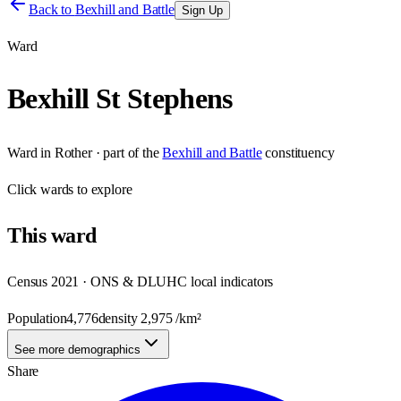
Back to
Bexhill and Battle
Sign Up
Ward
Bexhill St Stephens
Ward
in
Rother
· part of the
Bexhill and Battle
constituency
Click
wards
to explore
This
ward
Census 2021 · ONS & DLUHC local indicators
Population
4,776
density
2,975
/km²
See more demographics
Share