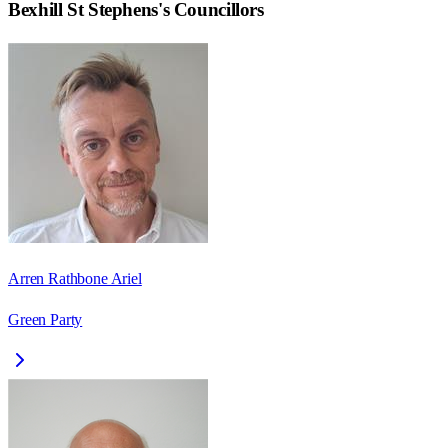
Bexhill St Stephens
's Councillors
Arren Rathbone Ariel
Green Party