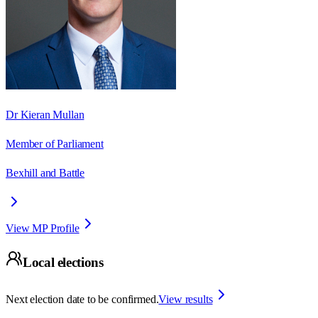
Dr Kieran Mullan
Member of Parliament
Bexhill and Battle
View MP Profile
Local elections
Next election date to be confirmed.
View results