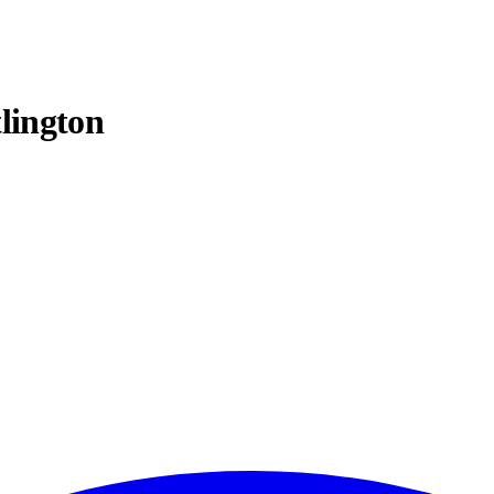
lington