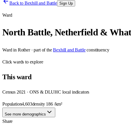
Back to
Bexhill and Battle
Sign Up
Ward
North Battle, Netherfield & What
Ward
in
Rother
· part of the
Bexhill and Battle
constituency
Click
wards
to explore
This
ward
Census 2021 · ONS & DLUHC local indicators
Population
4,603
density
186
/km²
See more demographics
Share