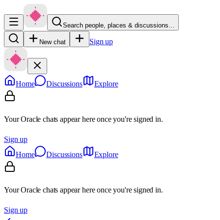
Search people, places & discussions…
Sign up
New chat
Home
Discussions
Explore
Your Oracle chats appear here once you're signed in.
Sign up
Home
Discussions
Explore
Your Oracle chats appear here once you're signed in.
Sign up