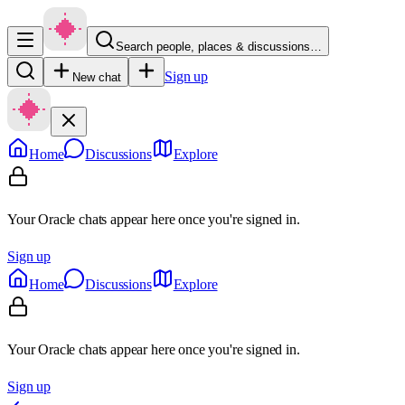
Search people, places & discussions…
Sign up
New chat
Home
Discussions
Explore
Your Oracle chats appear here once you're signed in.
Sign up
Home
Discussions
Explore
Your Oracle chats appear here once you're signed in.
Sign up