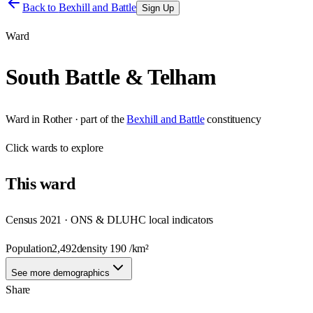
Back to
Bexhill and Battle
Sign Up
Ward
South Battle & Telham
Ward
in
Rother
· part of the
Bexhill and Battle
constituency
Click
wards
to explore
This
ward
Census 2021 · ONS & DLUHC local indicators
Population
2,492
density
190
/km²
See more demographics
Share