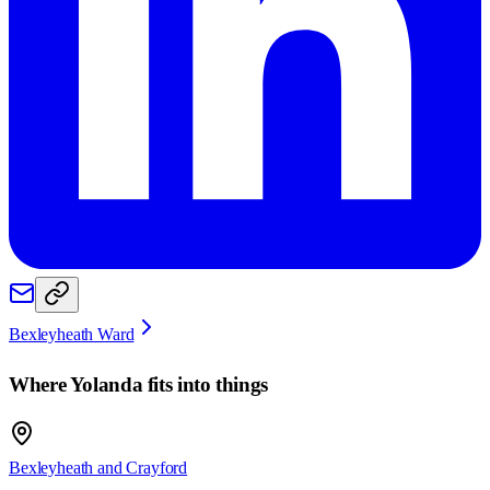
Bexleyheath Ward
Where
Yolanda
fits into things
Bexleyheath and Crayford