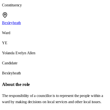
Constituency
Bexleyheath
Ward
YE
Yolanda Evelyn Allen
Candidate
Bexleyheath
About the role
The responsibility of a councillor is to represent the people within a
ward by making decisions on local services and other local issues.