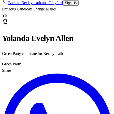
Back to
Bexleyheath and Crayford
Sign Up
Previous Candidate
Change Maker
YE
Yolanda Evelyn Allen
Green Party candidate for Bexleyheath
Green Party
Share