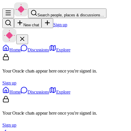
Search people, places & discussions…
Sign up
New chat
Home
Discussions
Explore
Your Oracle chats appear here once you're signed in.
Sign up
Home
Discussions
Explore
Your Oracle chats appear here once you're signed in.
Sign up