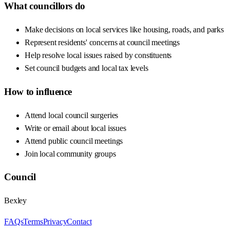
What councillors do
Make decisions on local services like housing, roads, and parks
Represent residents' concerns at council meetings
Help resolve local issues raised by constituents
Set council budgets and local tax levels
How to influence
Attend local council surgeries
Write or email about local issues
Attend public council meetings
Join local community groups
Council
Bexley
FAQs
Terms
Privacy
Contact