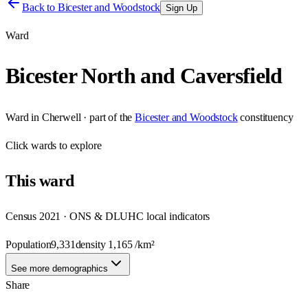
Back to
Bicester and Woodstock
Sign Up
Ward
Bicester North and Caversfield
Ward
in
Cherwell
· part of the
Bicester and Woodstock
constituency
Click
wards
to explore
This
ward
Census 2021 · ONS & DLUHC local indicators
Population
9,331
density
1,165
/km²
See more demographics
Share