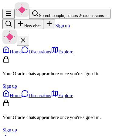
Search people, places & discussions…
Sign up
New chat
Home
Discussions
Explore
Your Oracle chats appear here once you're signed in.
Sign up
Home
Discussions
Explore
Your Oracle chats appear here once you're signed in.
Sign up