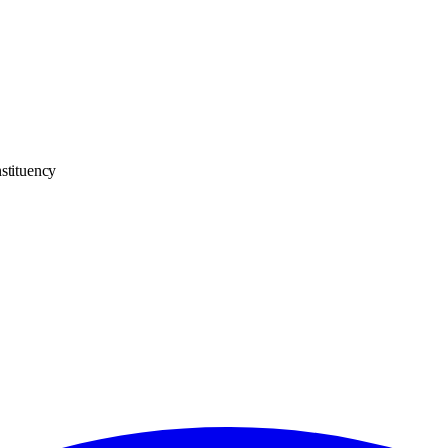
stituency