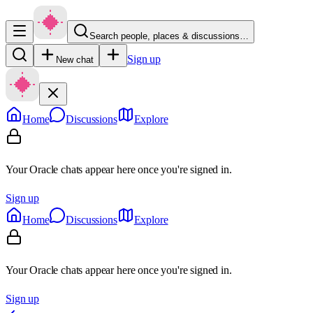
Search people, places & discussions…
Sign up
New chat
Home
Discussions
Explore
Your Oracle chats appear here once you're signed in.
Sign up
Home
Discussions
Explore
Your Oracle chats appear here once you're signed in.
Sign up