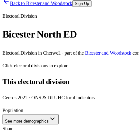
Back to
Bicester and Woodstock
Sign Up
Electoral Division
Bicester North ED
Electoral Division
in
Cherwell
· part of the
Bicester and Woodstock
con
Click
electoral divisions
to explore
This
electoral division
Census 2021 · ONS & DLUHC local indicators
Population
—
See more demographics
Share