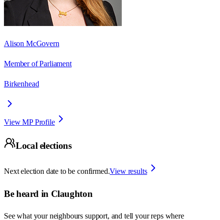
Alison McGovern
Member of Parliament
Birkenhead
View MP Profile
Local elections
Next election date to be confirmed.
View results
Be heard in
Claughton
See what your neighbours support, and tell your reps where