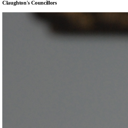
Claughton
's Councillors