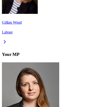
Gillian Wood
Labour
Your MP