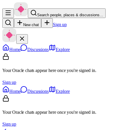
Search people, places & discussions…
Sign up
New chat
Home
Discussions
Explore
Your Oracle chats appear here once you're signed in.
Sign up
Home
Discussions
Explore
Your Oracle chats appear here once you're signed in.
Sign up