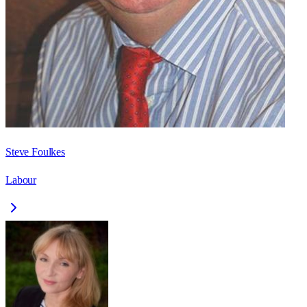
Steve Foulkes
Labour