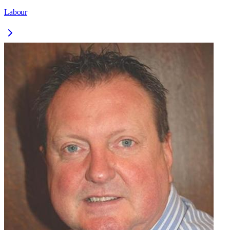
Labour