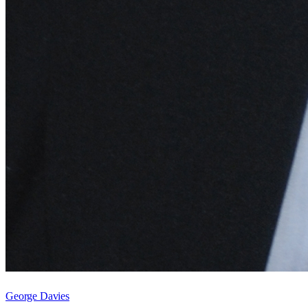
George Davies