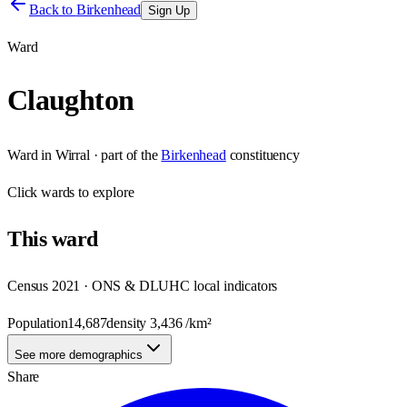
Back to
Birkenhead
Sign Up
Ward
Claughton
Ward
in
Wirral
· part of the
Birkenhead
constituency
Click
wards
to explore
This
ward
Census 2021 · ONS & DLUHC local indicators
Population
14,687
density
3,436
/km²
See more demographics
Share