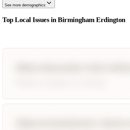
See more demographics
Top Local Issues in
Birmingham Erdington