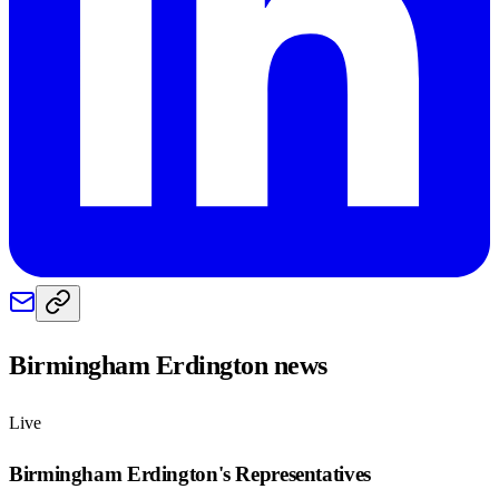
Birmingham Erdington
news
Live
Birmingham Erdington
's Representatives