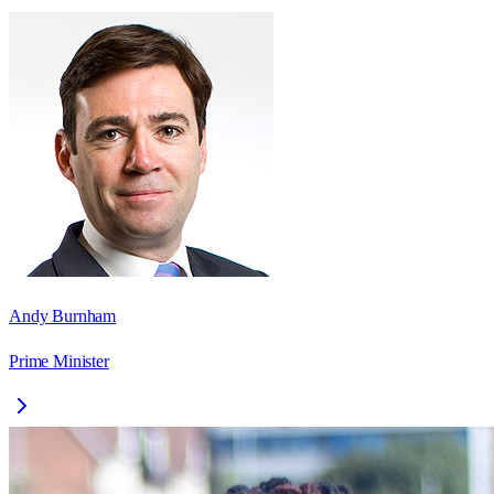
Andy Burnham
Prime Minister