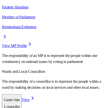
Paulette Hamilton
Member of Parliament
Birmingham Erdington
View MP Profile
The responsibility of an MP is to represent the people within one
constituency on national issues by voting in parliament
Wards
and Local Councillors
The responsibility of a councillor is to represent the people within a
ward
by making decisions on local services and other local issues.
View
Castle Vale
1
councillor