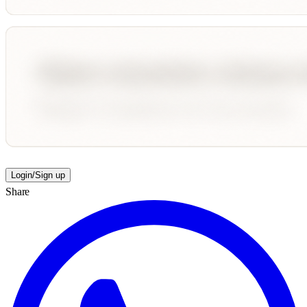
Login/Sign up
Share