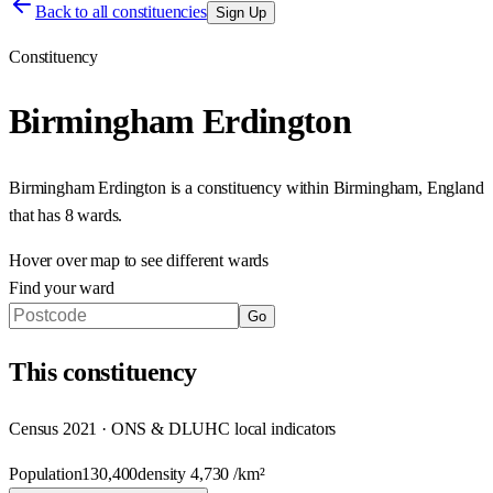
Back to all constituencies
Sign Up
Constituency
Birmingham Erdington
Birmingham Erdington
is a constituency within
Birmingham
,
England
that has
8 wards
.
Hover over map to see different
wards
Find your ward
Go
This
constituency
Census 2021 · ONS & DLUHC local indicators
Population
130,400
density
4,730
/km²