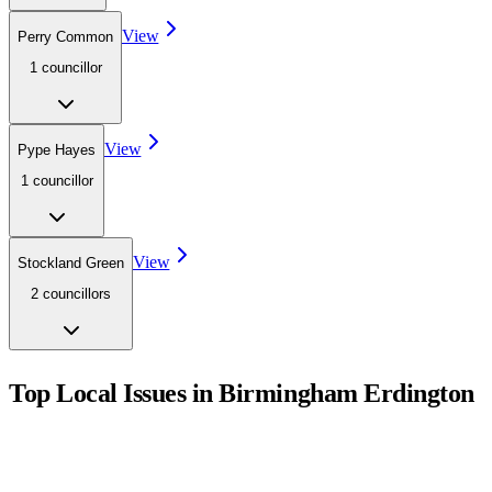
View
Perry Common
1
councillor
View
Pype Hayes
1
councillor
View
Stockland Green
2
councillor
s
Top Local Issues in
Birmingham Erdington