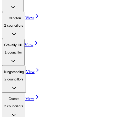
View
Erdington
2
councillor
s
View
Gravelly Hill
1
councillor
View
Kingstanding
2
councillor
s
View
Oscott
2
councillor
s