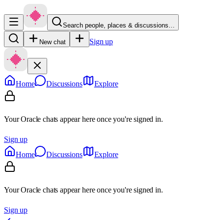
Search people, places & discussions…
Sign up
New chat
Home
Discussions
Explore
Your Oracle chats appear here once you're signed in.
Sign up
Home
Discussions
Explore
Your Oracle chats appear here once you're signed in.
Sign up