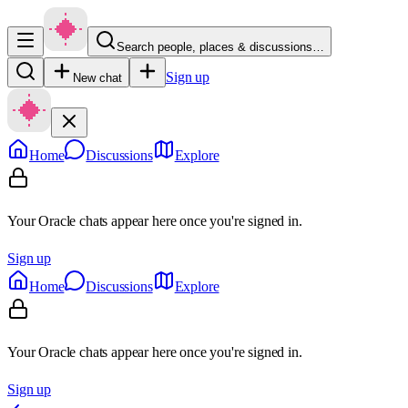
Search people, places & discussions…
Sign up
New chat
Home
Discussions
Explore
Your Oracle chats appear here once you're signed in.
Sign up
Home
Discussions
Explore
Your Oracle chats appear here once you're signed in.
Sign up