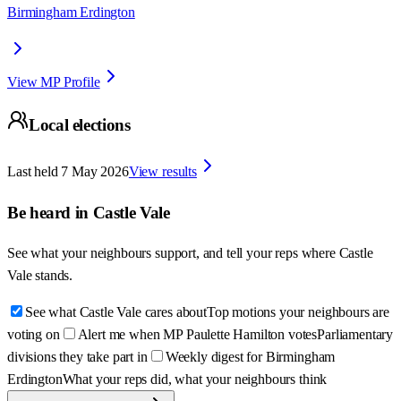
Birmingham Erdington
View MP Profile
Local elections
Last held
7 May 2026
View results
Be heard in
Castle Vale
See what your neighbours support, and tell your reps where
Castle
Vale
stands.
See what Castle Vale cares about
Top motions your neighbours are
voting on
Alert me when MP Paulette Hamilton votes
Parliamentary
divisions they take part in
Weekly digest for Birmingham
Erdington
What your reps did, what your neighbours think