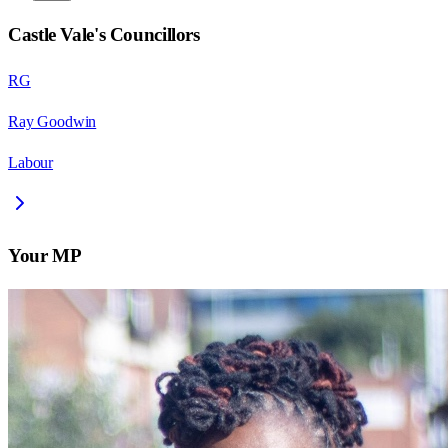
Castle Vale
's Councillors
RG
Ray Goodwin
Labour
Your MP