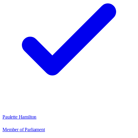
Paulette Hamilton
Member of Parliament