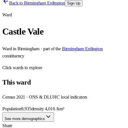
Back to
Birmingham Erdington
Sign Up
Ward
Castle Vale
Ward
in
Birmingham
· part of the
Birmingham Erdington
constituency
Click
wards
to explore
This
ward
Census 2021 · ONS & DLUHC local indicators
Population
9,935
density
4,016
/km²
See more demographics
Share