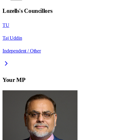
Lozells
's Councillors
TU
Taj Uddin
Independent / Other
Your MP