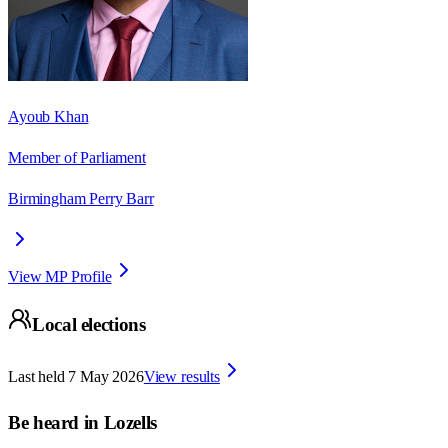
Ayoub Khan
Member of Parliament
Birmingham Perry Barr
View MP Profile
Local elections
Last held
7 May 2026
View results
Be heard in
Lozells