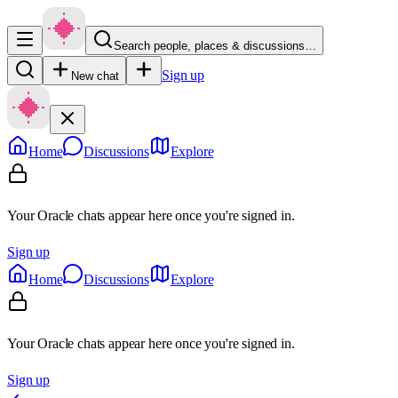
Search people, places & discussions…
Sign up
New chat
Home
Discussions
Explore
Your Oracle chats appear here once you're signed in.
Sign up
Home
Discussions
Explore
Your Oracle chats appear here once you're signed in.
Sign up