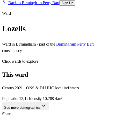
Back to
Birmingham Perry Barr
Sign Up
Ward
Lozells
Ward
in
Birmingham
· part of the
Birmingham Perry Barr
constituency
Click
wards
to explore
This
ward
Census 2021 · ONS & DLUHC local indicators
Population
12,121
density
10,788
/km²
See more demographics
Share