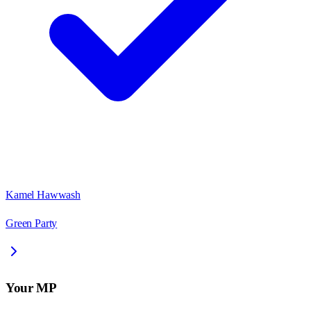
Kamel Hawwash
Green Party
Your MP