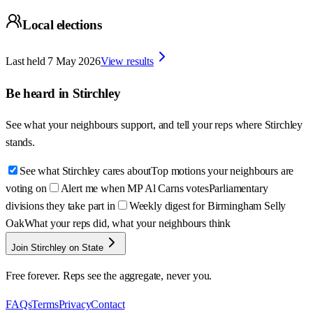
Local elections
Last held
7 May 2026
View results
Be heard in
Stirchley
See what your neighbours support, and tell your reps where
Stirchley
stands.
See what Stirchley cares about
Top motions your neighbours are
voting on
Alert me when MP Al Carns votes
Parliamentary
divisions they take part in
Weekly digest for Birmingham Selly
Oak
What your reps did, what your neighbours think
Join Stirchley on State
Free forever. Reps see the aggregate, never you.
FAQs
Terms
Privacy
Contact