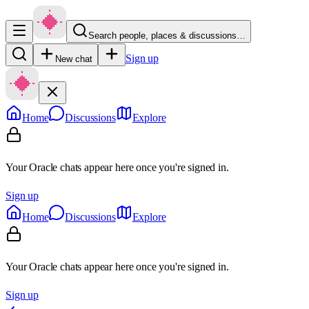
Search people, places & discussions…
Sign up
New chat
Home
Discussions
Explore
Your Oracle chats appear here once you're signed in.
Sign up
Home
Discussions
Explore
Your Oracle chats appear here once you're signed in.
Sign up