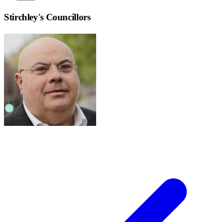
Stirchley
's Councillors