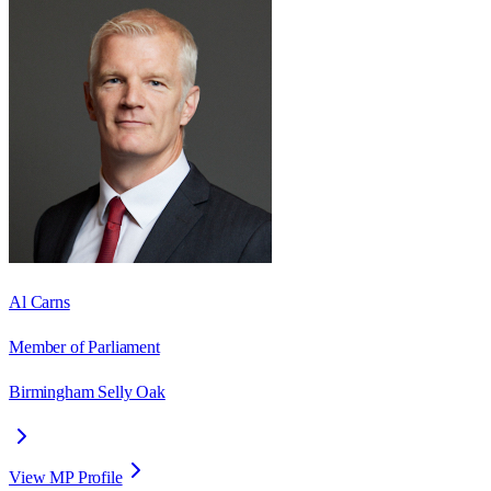
Al Carns
Member of Parliament
Birmingham Selly Oak
View MP Profile