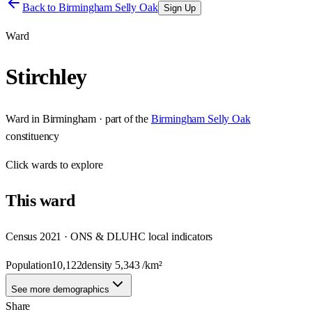
Back to
Birmingham Selly Oak
Sign Up
Ward
Stirchley
Ward
in
Birmingham
· part of the
Birmingham Selly Oak
constituency
Click
wards
to explore
This
ward
Census 2021 · ONS & DLUHC local indicators
Population
10,122
density
5,343
/km²
See more demographics
Share