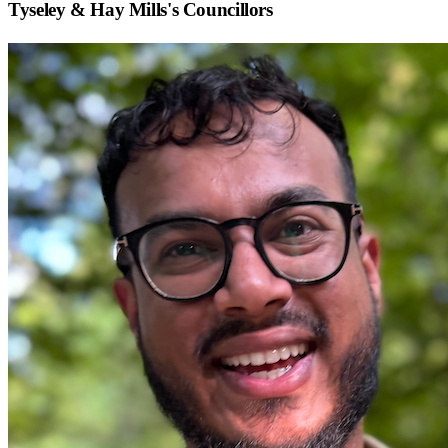
Tyseley & Hay Mills
's Councillors