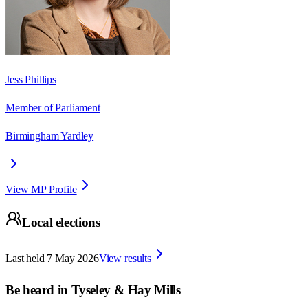
Jess Phillips
Member of Parliament
Birmingham Yardley
View MP Profile
Local elections
Last held
7 May 2026
View results
Be heard in
Tyseley & Hay Mills