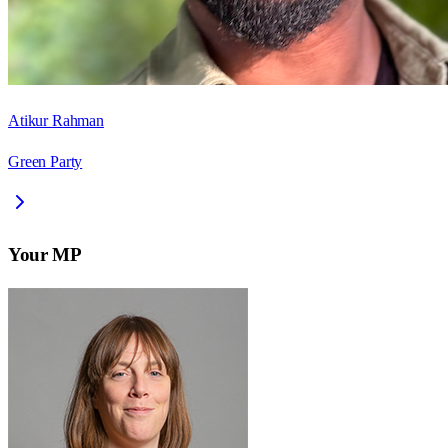
Atikur Rahman
Green Party
Your MP