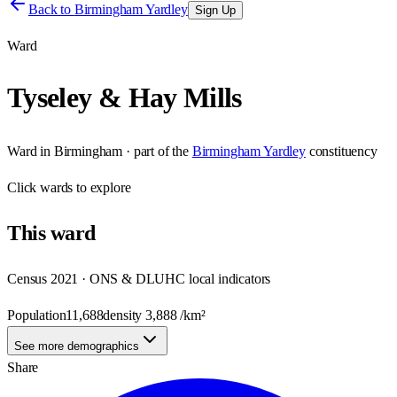
Back to
Birmingham Yardley
Sign Up
Ward
Tyseley & Hay Mills
Ward
in
Birmingham
· part of the
Birmingham Yardley
constituency
Click
wards
to explore
This
ward
Census 2021 · ONS & DLUHC local indicators
Population
11,688
density
3,888
/km²
See more demographics
Share