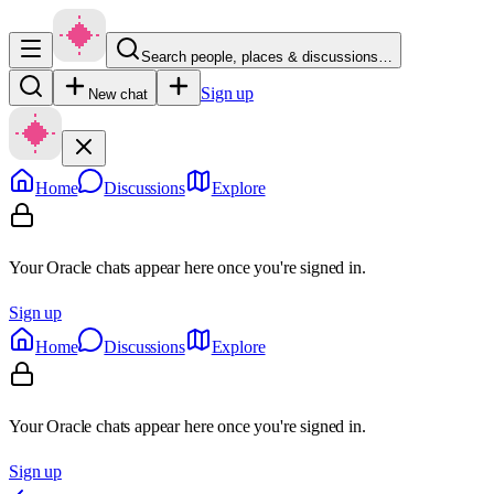
Search people, places & discussions…
Sign up
New chat
Home
Discussions
Explore
Your Oracle chats appear here once you're signed in.
Sign up
Home
Discussions
Explore
Your Oracle chats appear here once you're signed in.
Sign up