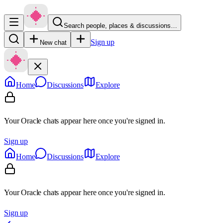
Search people, places & discussions…
Sign up
New chat
Home
Discussions
Explore
Your Oracle chats appear here once you're signed in.
Sign up
Home
Discussions
Explore
Your Oracle chats appear here once you're signed in.
Sign up