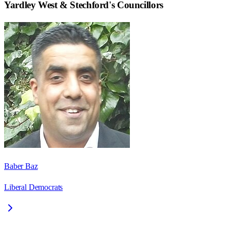
Yardley West & Stechford
's Councillors
Baber Baz
Liberal Democrats