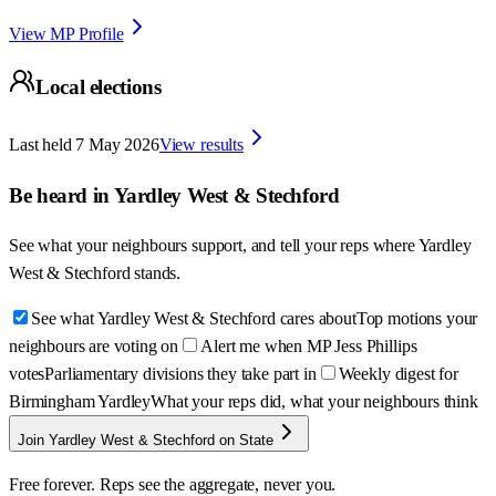
View MP Profile
Local elections
Last held
7 May 2026
View results
Be heard in
Yardley West & Stechford
See what your neighbours support, and tell your reps where
Yardley
West & Stechford
stands.
See what Yardley West & Stechford cares about
Top motions your
neighbours are voting on
Alert me when MP Jess Phillips
votes
Parliamentary divisions they take part in
Weekly digest for
Birmingham Yardley
What your reps did, what your neighbours think
Join Yardley West & Stechford on State
Free forever. Reps see the aggregate, never you.