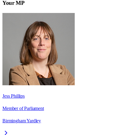
Your MP
Jess Phillips
Member of Parliament
Birmingham Yardley