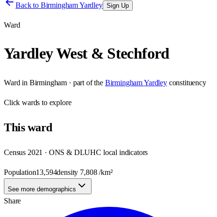
Back to
Birmingham Yardley
Sign Up
Ward
Yardley West & Stechford
Ward
in
Birmingham
· part of the
Birmingham Yardley
constituency
Click
wards
to explore
This
ward
Census 2021 · ONS & DLUHC local indicators
Population
13,594
density
7,808
/km²
See more demographics
Share