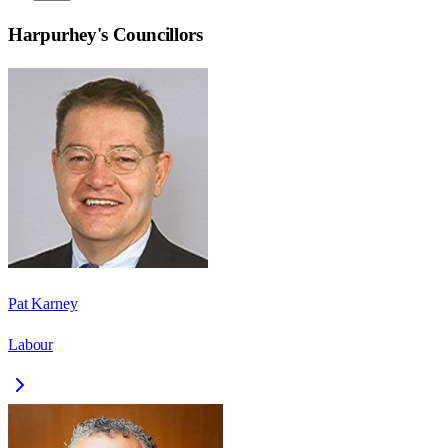
Harpurhey
's Councillors
Pat Karney
Labour