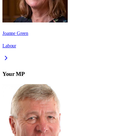
Joanne Green
Labour
Your MP