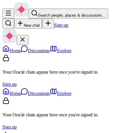
Search people, places & discussions…
Sign up
New chat
Home
Discussions
Explore
Your Oracle chats appear here once you're signed in.
Sign up
Home
Discussions
Explore
Your Oracle chats appear here once you're signed in.
Sign up