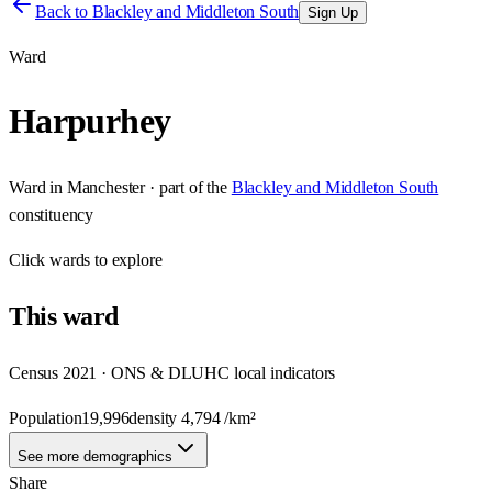
Back to
Blackley and Middleton South
Sign Up
Ward
Harpurhey
Ward
in
Manchester
· part of the
Blackley and Middleton South
constituency
Click
wards
to explore
This
ward
Census 2021 · ONS & DLUHC local indicators
Population
19,996
density
4,794
/km²
See more demographics
Share