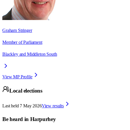
Graham Stringer
Member of Parliament
Blackley and Middleton South
View MP Profile
Local elections
Last held
7 May 2026
View results
Be heard in
Harpurhey