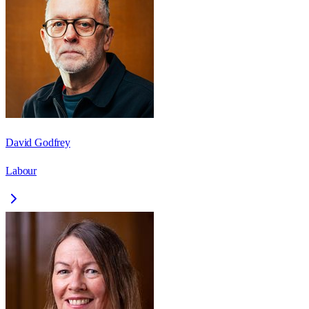
David Godfrey
Labour