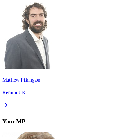
Matthew Pilkington
Reform UK
Your MP