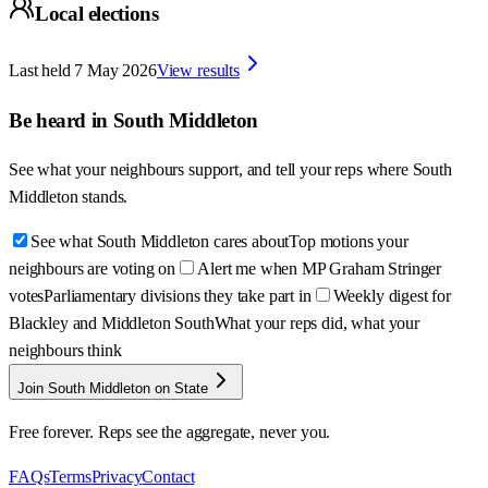
Local elections
Last held
7 May 2026
View results
Be heard in
South Middleton
See what your neighbours support, and tell your reps where
South
Middleton
stands.
See what South Middleton cares about
Top motions your
neighbours are voting on
Alert me when MP Graham Stringer
votes
Parliamentary divisions they take part in
Weekly digest for
Blackley and Middleton South
What your reps did, what your
neighbours think
Join South Middleton on State
Free forever. Reps see the aggregate, never you.
FAQs
Terms
Privacy
Contact