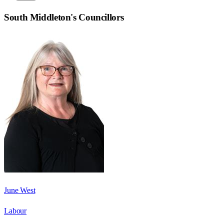
South Middleton
's Councillors
June West
Labour