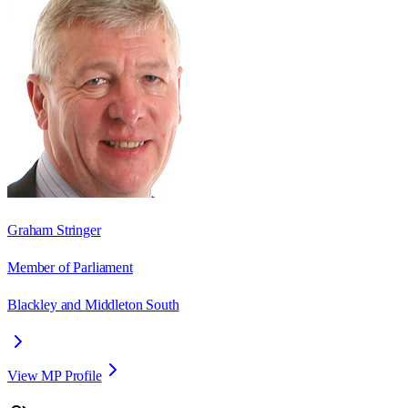
Graham Stringer
Member of Parliament
Blackley and Middleton South
View MP Profile