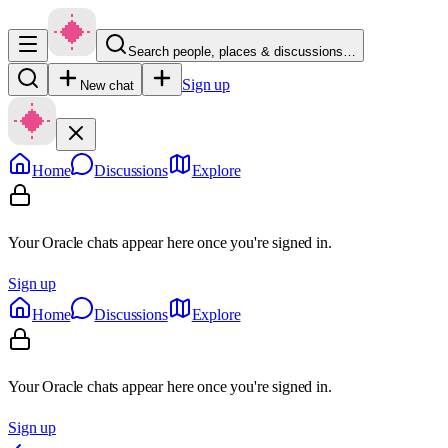
Search people, places & discussions…
Sign up
New chat
Home
Discussions
Explore
Your Oracle chats appear here once you're signed in.
Sign up
Home
Discussions
Explore
Your Oracle chats appear here once you're signed in.
Sign up