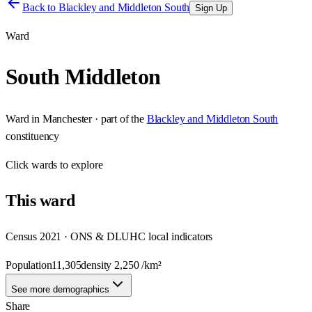
Back to
Blackley and Middleton South
Sign Up
Ward
South Middleton
Ward
in
Manchester
· part of the
Blackley and Middleton South
constituency
Click
wards
to explore
This
ward
Census 2021 · ONS & DLUHC local indicators
Population
11,305
density
2,250
/km²
See more demographics
Share