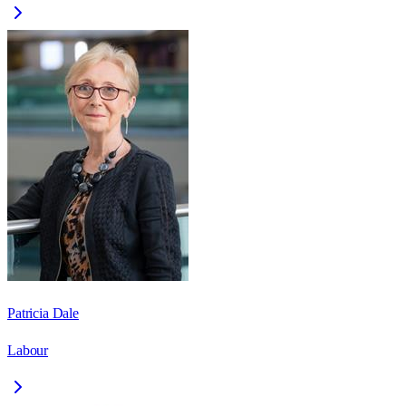
Patricia Dale
Labour