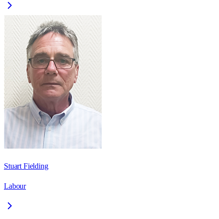
Stuart Fielding
Labour