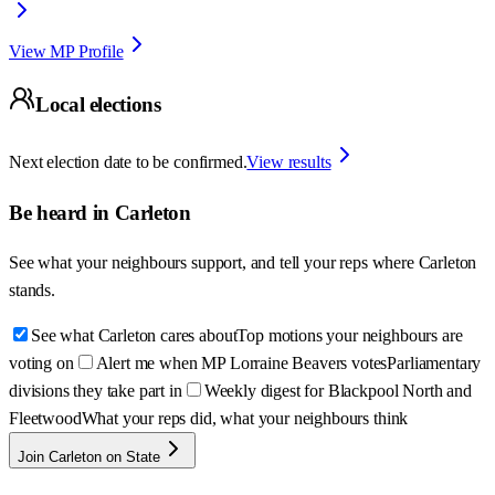
View MP Profile
Local elections
Next election date to be confirmed.
View results
Be heard in
Carleton
See what your neighbours support, and tell your reps where
Carleton
stands.
See what Carleton cares about
Top motions your neighbours are
voting on
Alert me when MP Lorraine Beavers votes
Parliamentary
divisions they take part in
Weekly digest for Blackpool North and
Fleetwood
What your reps did, what your neighbours think
Join Carleton on State