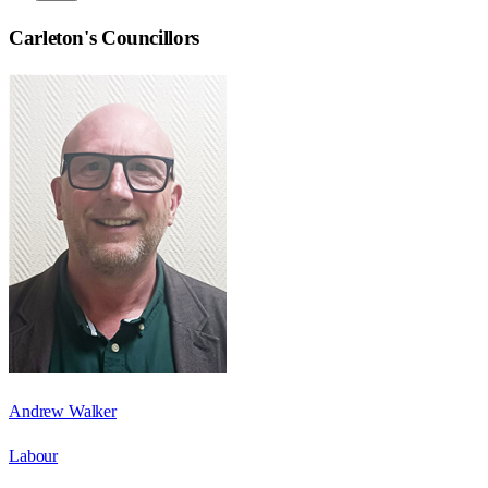
Carleton
's Councillors
Andrew Walker
Labour