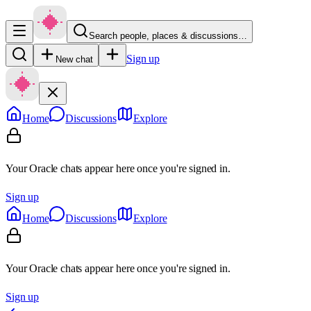
Search people, places & discussions…
Sign up
New chat
Home
Discussions
Explore
Your Oracle chats appear here once you're signed in.
Sign up
Home
Discussions
Explore
Your Oracle chats appear here once you're signed in.
Sign up