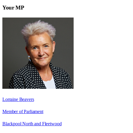
Your MP
Lorraine Beavers
Member of Parliament
Blackpool North and Fleetwood