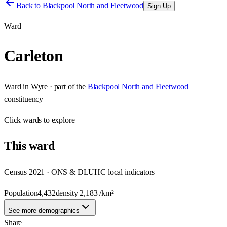
Back to
Blackpool North and Fleetwood
Sign Up
Ward
Carleton
Ward
in
Wyre
· part of the
Blackpool North and Fleetwood
constituency
Click
wards
to explore
This
ward
Census 2021 · ONS & DLUHC local indicators
Population
4,432
density
2,183
/km²
See more demographics
Share