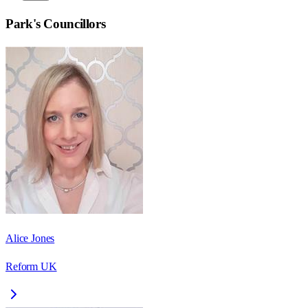
Park
's Councillors
Alice Jones
Reform UK