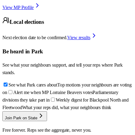
View MP Profile
Local elections
Next election date to be confirmed.
View results
Be heard in
Park
See what your neighbours support, and tell your reps where
Park
stands.
See what Park cares about
Top motions your neighbours are voting
on
Alert me when MP Lorraine Beavers votes
Parliamentary
divisions they take part in
Weekly digest for Blackpool North and
Fleetwood
What your reps did, what your neighbours think
Join Park on State
Free forever. Reps see the aggregate, never you.