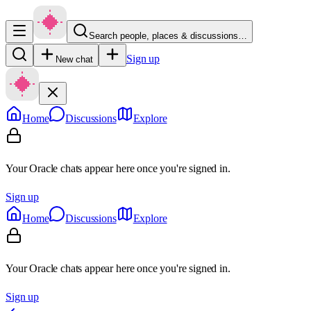
Search people, places & discussions…
Sign up
New chat
Home
Discussions
Explore
Your Oracle chats appear here once you're signed in.
Sign up
Home
Discussions
Explore
Your Oracle chats appear here once you're signed in.
Sign up