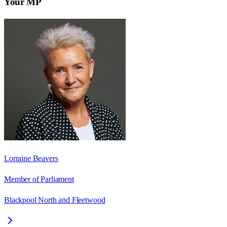
Your MP
Lorraine Beavers
Member of Parliament
Blackpool North and Fleetwood