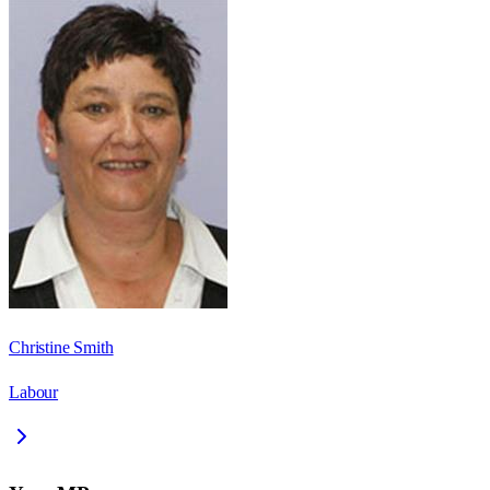
Christine Smith
Labour