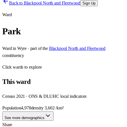
Back to
Blackpool North and Fleetwood
Sign Up
Ward
Park
Ward
in
Wyre
· part of the
Blackpool North and Fleetwood
constituency
Click
wards
to explore
This
ward
Census 2021 · ONS & DLUHC local indicators
Population
4,978
density
3,602
/km²
See more demographics
Share