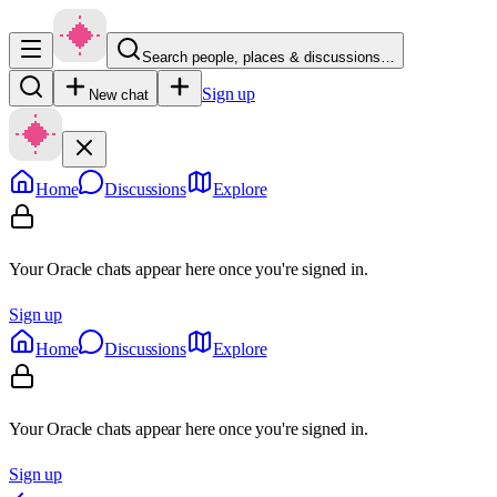
Search people, places & discussions…
Sign up
New chat
Home
Discussions
Explore
Your Oracle chats appear here once you're signed in.
Sign up
Home
Discussions
Explore
Your Oracle chats appear here once you're signed in.
Sign up