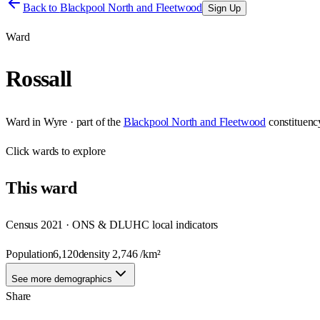
Back to
Blackpool North and Fleetwood
Sign Up
Ward
Rossall
Ward
in
Wyre
· part of the
Blackpool North and Fleetwood
constituenc
Click
wards
to explore
This
ward
Census 2021 · ONS & DLUHC local indicators
Population
6,120
density
2,746
/km²
See more demographics
Share