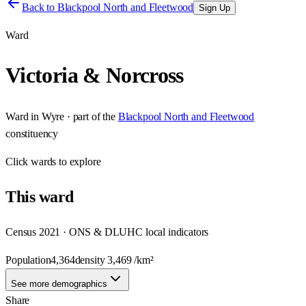
Back to
Blackpool North and Fleetwood
Sign Up
Ward
Victoria & Norcross
Ward
in
Wyre
· part of the
Blackpool North and Fleetwood
constituency
Click
wards
to explore
This
ward
Census 2021 · ONS & DLUHC local indicators
Population
4,364
density
3,469
/km²
See more demographics
Share