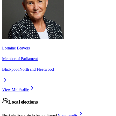
Lorraine Beavers
Member of Parliament
Blackpool North and Fleetwood
View MP Profile
Local elections
Next election date to be confirmed.
View results