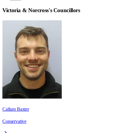
Victoria & Norcross
's Councillors
Callum Baxter
Conservative