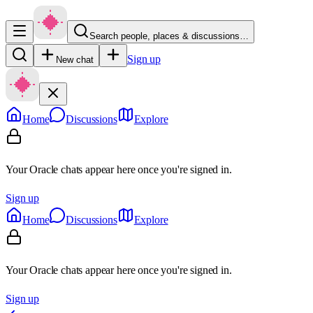
Search people, places & discussions…
Sign up
New chat
Home
Discussions
Explore
Your Oracle chats appear here once you're signed in.
Sign up
Home
Discussions
Explore
Your Oracle chats appear here once you're signed in.
Sign up