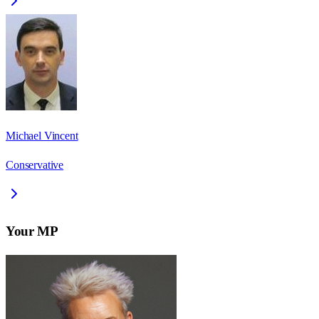
Michael Vincent
Conservative
Your MP