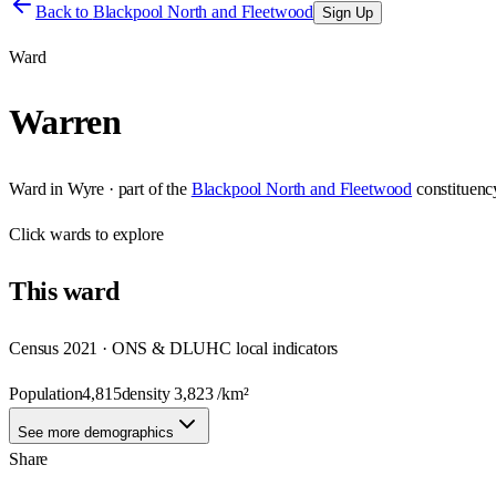
Back to
Blackpool North and Fleetwood
Sign Up
Ward
Warren
Ward
in
Wyre
· part of the
Blackpool North and Fleetwood
constituenc
Click
wards
to explore
This
ward
Census 2021 · ONS & DLUHC local indicators
Population
4,815
density
3,823
/km²
See more demographics
Share