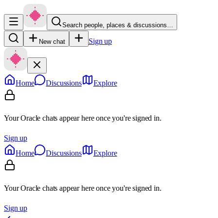
Search people, places & discussions…
Sign up
New chat
Home
Discussions
Explore
Your Oracle chats appear here once you're signed in.
Sign up
Home
Discussions
Explore
Your Oracle chats appear here once you're signed in.
Sign up