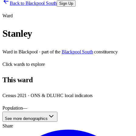
Back to
Blackpool South
Sign Up
Ward
Stanley
Ward
in
Blackpool
· part of the
Blackpool South
constituency
Click
wards
to explore
This
ward
Census 2021 · ONS & DLUHC local indicators
Population
—
See more demographics
Share