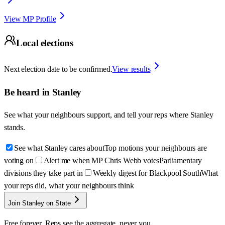
View MP Profile
Local elections
Next election date to be confirmed.
View results
Be heard in
Stanley
See what your neighbours support, and tell your reps where
Stanley
stands.
See what Stanley cares about
Top motions your neighbours are
voting on
Alert me when MP Chris Webb votes
Parliamentary
divisions they take part in
Weekly digest for Blackpool South
What
your reps did, what your neighbours think
Join Stanley on State
Free forever. Reps see the aggregate, never you.