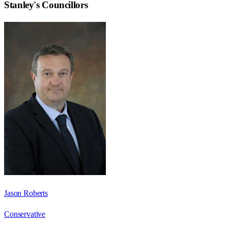
Stanley
's Councillors
Jason Roberts
Conservative