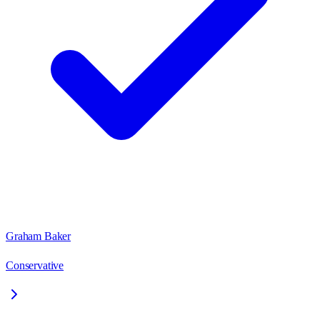
Graham Baker
Conservative