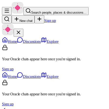
Search people, places & discussions…
Sign up
New chat
Home
Discussions
Explore
Your Oracle chats appear here once you're signed in.
Sign up
Home
Discussions
Explore
Your Oracle chats appear here once you're signed in.
Sign up