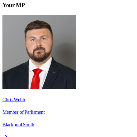
Your MP
Chris Webb
Member of Parliament
Blackpool South