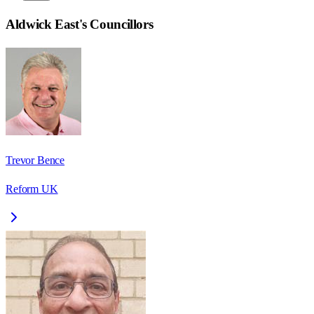
Aldwick East
's Councillors
Trevor Bence
Reform UK