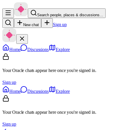
Search people, places & discussions…
Sign up
New chat
Home
Discussions
Explore
Your Oracle chats appear here once you're signed in.
Sign up
Home
Discussions
Explore
Your Oracle chats appear here once you're signed in.
Sign up