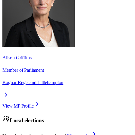
Alison Griffiths
Member of Parliament
Bognor Regis and Littlehampton
View MP Profile
Local elections