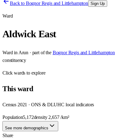
Back to
Bognor Regis and Littlehampton
Sign Up
Ward
Aldwick East
Ward
in
Arun
· part of the
Bognor Regis and Littlehampton
constituency
Click
wards
to explore
This
ward
Census 2021 · ONS & DLUHC local indicators
Population
5,172
density
2,657
/km²
See more demographics
Share