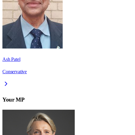
Ash Patel
Conservative
Your MP