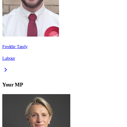
Freddie Tandy
Labour
Your MP