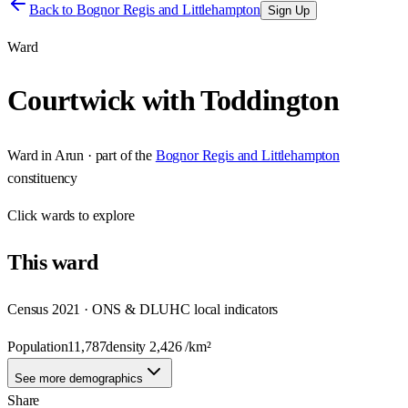
Back to
Bognor Regis and Littlehampton
Sign Up
Ward
Courtwick with Toddington
Ward
in
Arun
· part of the
Bognor Regis and Littlehampton
constituency
Click
wards
to explore
This
ward
Census 2021 · ONS & DLUHC local indicators
Population
11,787
density
2,426
/km²
See more demographics
Share