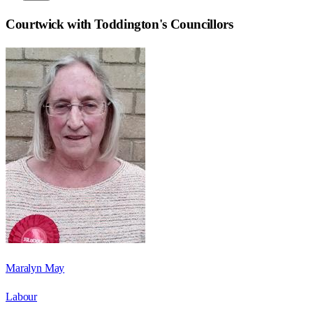
Courtwick with Toddington
's Councillors
Maralyn May
Labour