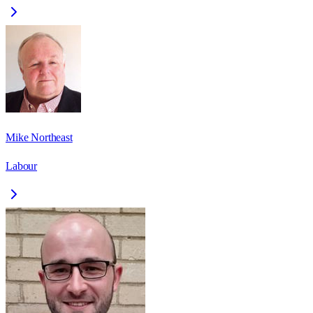
Mike Northeast
Labour