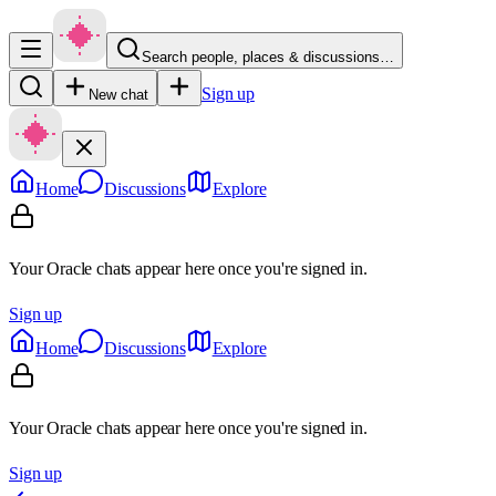
Search people, places & discussions…
Sign up
New chat
Home
Discussions
Explore
Your Oracle chats appear here once you're signed in.
Sign up
Home
Discussions
Explore
Your Oracle chats appear here once you're signed in.
Sign up