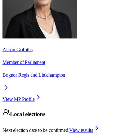
Alison Griffiths
Member of Parliament
Bognor Regis and Littlehampton
View MP Profile
Local elections
Next election date to be confirmed.
View results