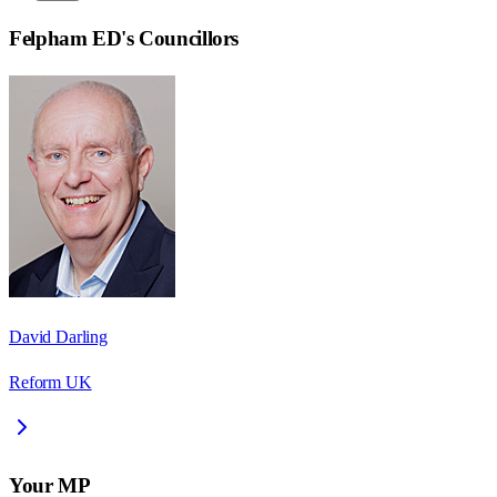
Felpham ED
's Councillors
David Darling
Reform UK
Your MP