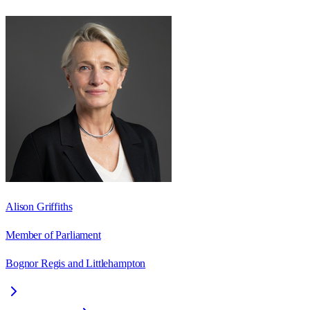
Alison Griffiths
Member of Parliament
Bognor Regis and Littlehampton