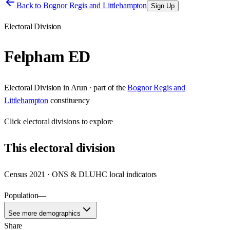
Back to
Bognor Regis and Littlehampton
Sign Up
Electoral Division
Felpham ED
Electoral Division
in
Arun
· part of the
Bognor Regis and
Littlehampton
constituency
Click
electoral divisions
to explore
This
electoral division
Census 2021 · ONS & DLUHC local indicators
Population
—
See more demographics
Share