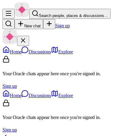
Search people, places & discussions…
Sign up
New chat
Home
Discussions
Explore
Your Oracle chats appear here once you're signed in.
Sign up
Home
Discussions
Explore
Your Oracle chats appear here once you're signed in.
Sign up