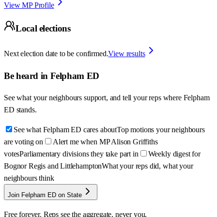
View MP Profile
Local elections
Next election date to be confirmed.
View results
Be heard in
Felpham ED
See what your neighbours support, and tell your reps where
Felpham
ED
stands.
See what Felpham ED cares about
Top motions your neighbours
are voting on
Alert me when MP Alison Griffiths
votes
Parliamentary divisions they take part in
Weekly digest for
Bognor Regis and Littlehampton
What your reps did, what your
neighbours think
Join Felpham ED on State
Free forever. Reps see the aggregate, never you.