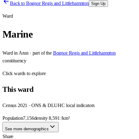
Back to
Bognor Regis and Littlehampton
Sign Up
Ward
Marine
Ward
in
Arun
· part of the
Bognor Regis and Littlehampton
constituency
Click
wards
to explore
This
ward
Census 2021 · ONS & DLUHC local indicators
Population
7,156
density
8,591
/km²
See more demographics
Share