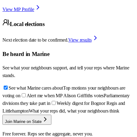
View MP Profile
Local elections
Next election date to be confirmed.
View results
Be heard in
Marine
See what your neighbours support, and tell your reps where
Marine
stands.
See what Marine cares about
Top motions your neighbours are
voting on
Alert me when MP Alison Griffiths votes
Parliamentary
divisions they take part in
Weekly digest for Bognor Regis and
Littlehampton
What your reps did, what your neighbours think
Join Marine on State
Free forever. Reps see the aggregate, never you.