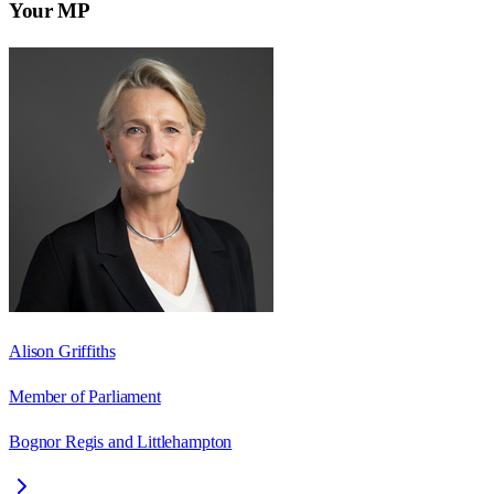
Your MP
Alison Griffiths
Member of Parliament
Bognor Regis and Littlehampton