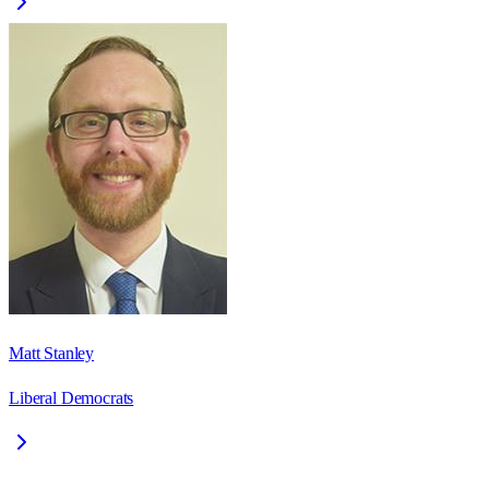
Matt Stanley
Liberal Democrats