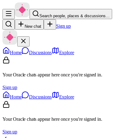
Search people, places & discussions…
Sign up
New chat
Home
Discussions
Explore
Your Oracle chats appear here once you're signed in.
Sign up
Home
Discussions
Explore
Your Oracle chats appear here once you're signed in.
Sign up