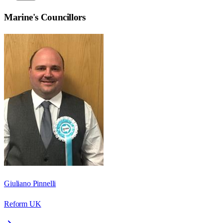
Marine
's Councillors
Giuliano Pinnelli
Reform UK