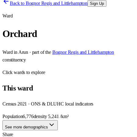
Back to
Bognor Regis and Littlehampton
Sign Up
Ward
Orchard
Ward
in
Arun
· part of the
Bognor Regis and Littlehampton
constituency
Click
wards
to explore
This
ward
Census 2021 · ONS & DLUHC local indicators
Population
6,776
density
5,241
/km²
See more demographics
Share