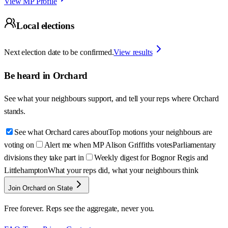
View MP Profile
Local elections
Next election date to be confirmed.
View results
Be heard in
Orchard
See what your neighbours support, and tell your reps where
Orchard
stands.
See what Orchard cares about
Top motions your neighbours are
voting on
Alert me when MP Alison Griffiths votes
Parliamentary
divisions they take part in
Weekly digest for Bognor Regis and
Littlehampton
What your reps did, what your neighbours think
Join Orchard on State
Free forever. Reps see the aggregate, never you.