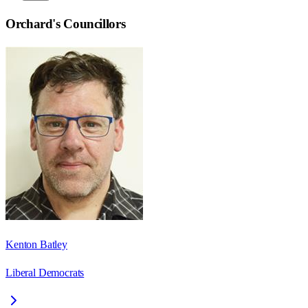
Orchard
's Councillors
Kenton Batley
Liberal Democrats