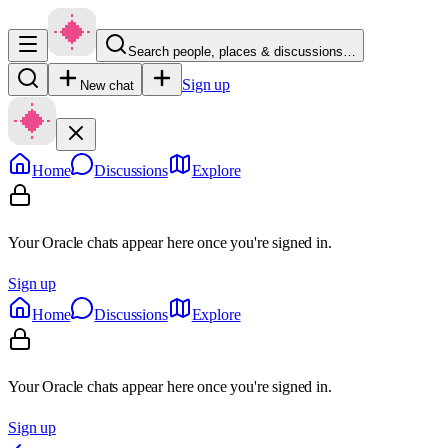
Search people, places & discussions…
Sign up
New chat
Home
Discussions
Explore
Your Oracle chats appear here once you're signed in.
Sign up
Home
Discussions
Explore
Your Oracle chats appear here once you're signed in.
Sign up