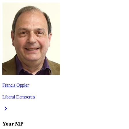
Francis Oppler
Liberal Democrats
Your MP