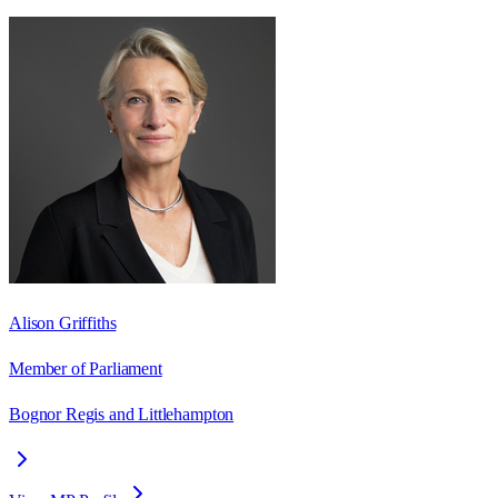
Alison Griffiths
Member of Parliament
Bognor Regis and Littlehampton