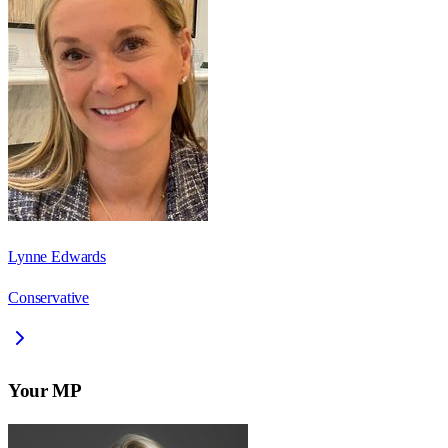
Lynne Edwards
Conservative
Your MP