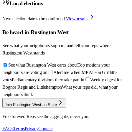
Local elections
Next election date to be confirmed.
View results
Be heard in
Rustington West
See what your neighbours support, and tell your reps where
Rustington West
stands.
See what Rustington West cares about
Top motions your
neighbours are voting on
Alert me when MP Alison Griffiths
votes
Parliamentary divisions they take part in
Weekly digest for
Bognor Regis and Littlehampton
What your reps did, what your
neighbours think
Join Rustington West on State
Free forever. Reps see the aggregate, never you.
FAQs
Terms
Privacy
Contact