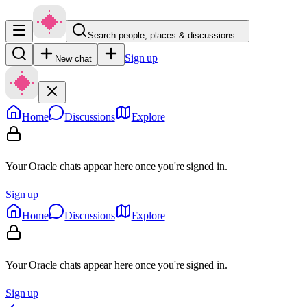
Search people, places & discussions…
Sign up
New chat
Home
Discussions
Explore
Your Oracle chats appear here once you're signed in.
Sign up
Home
Discussions
Explore
Your Oracle chats appear here once you're signed in.
Sign up