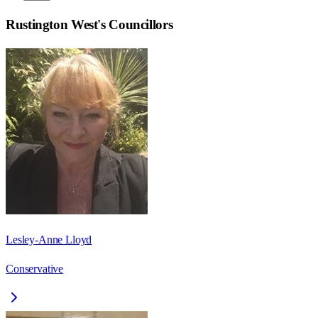
Rustington West
's Councillors
Lesley-Anne Lloyd
Conservative