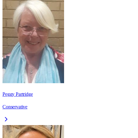
Peggy Partridge
Conservative