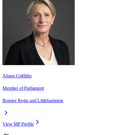
Alison Griffiths
Member of Parliament
Bognor Regis and Littlehampton
View MP Profile