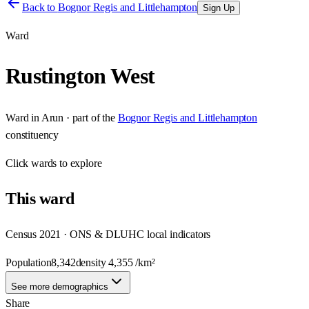
Back to
Bognor Regis and Littlehampton
Sign Up
Ward
Rustington West
Ward
in
Arun
· part of the
Bognor Regis and Littlehampton
constituency
Click
wards
to explore
This
ward
Census 2021 · ONS & DLUHC local indicators
Population
8,342
density
4,355
/km²
See more demographics
Share