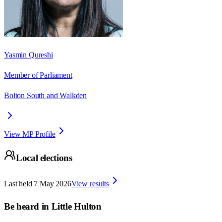
Yasmin Qureshi
Member of Parliament
Bolton South and Walkden
View MP Profile
Local elections
Last held
7 May 2026
View results
Be heard in
Little Hulton