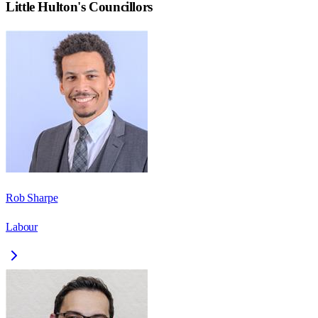
Little Hulton
's Councillors
Rob Sharpe
Labour