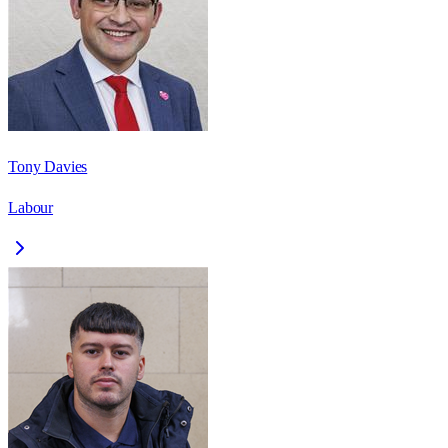
Tony Davies
Labour