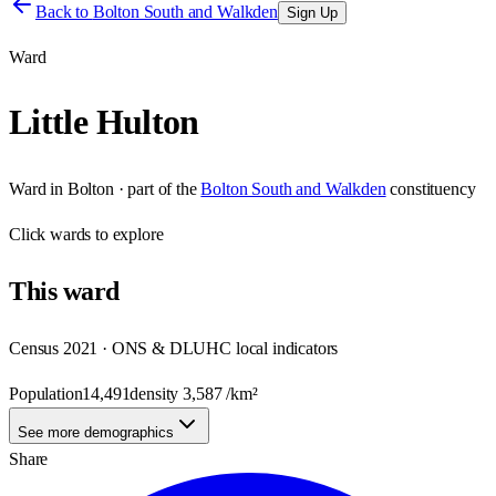
Back to
Bolton South and Walkden
Sign Up
Ward
Little Hulton
Ward
in
Bolton
· part of the
Bolton South and Walkden
constituency
Click
wards
to explore
This
ward
Census 2021 · ONS & DLUHC local indicators
Population
14,491
density
3,587
/km²
See more demographics
Share