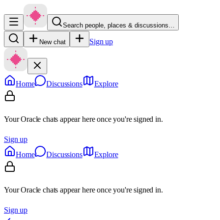
Search people, places & discussions…
Sign up
New chat
Home
Discussions
Explore
Your Oracle chats appear here once you're signed in.
Sign up
Home
Discussions
Explore
Your Oracle chats appear here once you're signed in.
Sign up