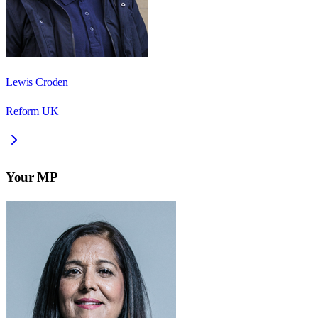
Lewis Croden
Reform UK
Your MP